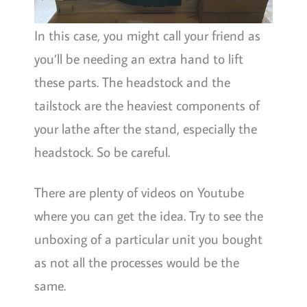
In this case, you might call your friend as
you’ll be needing an extra hand to lift
these parts. The headstock and the
tailstock are the heaviest components of
your lathe after the stand, especially the
headstock. So be careful.
There are plenty of videos on Youtube
where you can get the idea. Try to see the
unboxing of a particular unit you bought
as not all the processes would be the
same.