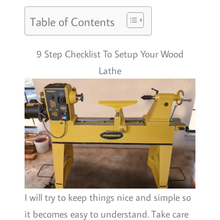
Table of Contents
9 Step Checklist To Setup Your Wood
Lathe
I will try to keep things nice and simple so
it becomes easy to understand. Take care