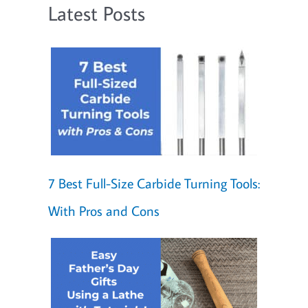
Latest Posts
7 Best Full-Size Carbide Turning Tools:
With Pros and Cons