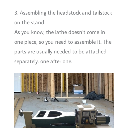
3. Assembling the headstock and tailstock
on the stand
As you know, the lathe doesn’t come in
one piece, so you need to assemble it. The
parts are usually needed to be attached
separately, one after one.