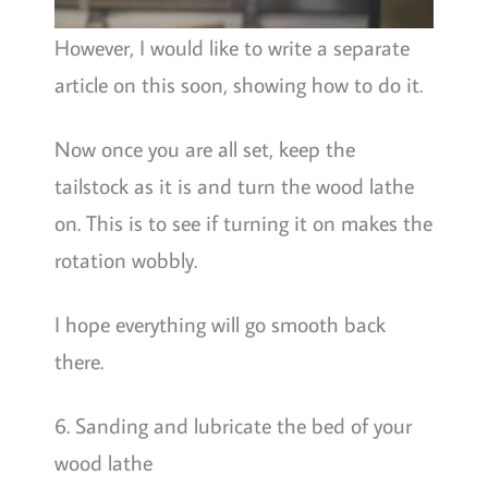
However, I would like to write a separate
article on this soon, showing how to do it.
Now once you are all set, keep the
tailstock as it is and turn the wood lathe
on. This is to see if turning it on makes the
rotation wobbly.
I hope everything will go smooth back
there.
6. Sanding and lubricate the bed of your
wood lathe