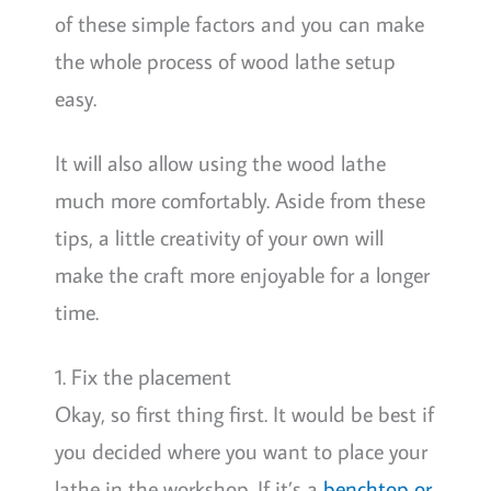
of these simple factors and you can make
the whole process of wood lathe setup
easy.
It will also allow using the wood lathe
much more comfortably. Aside from these
tips, a little creativity of your own will
make the craft more enjoyable for a longer
time.
1. Fix the placement
Okay, so first thing first. It would be best if
you decided where you want to place your
lathe in the workshop. If it’s a
benchtop or