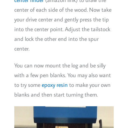
center of each side of the wood. Now take
your drive center and gently press the tip
into the center point. Adjust the tailstock
and lock the other end into the spur
center.
You can now mount the log and be silly
with a few pen blanks. You may also want
to try some
epoxy resin
to make your own
blanks and then start turning them.