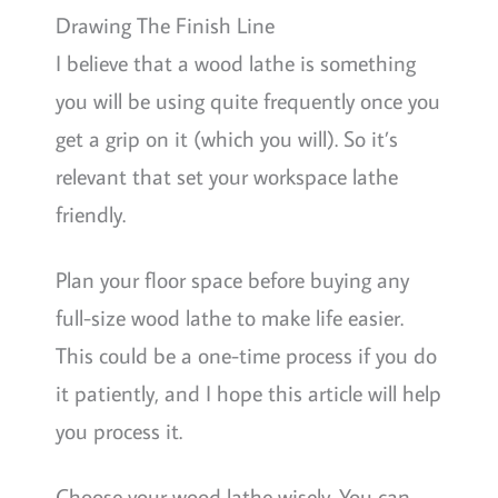
Drawing The Finish Line
I believe that a wood lathe is something
you will be using quite frequently once you
get a grip on it (which you will). So it’s
relevant that set your workspace lathe
friendly.
Plan your floor space before buying any
full-size wood lathe to make life easier.
This could be a one-time process if you do
it patiently, and I hope this article will help
you process it.
Choose your wood lathe wisely. You can