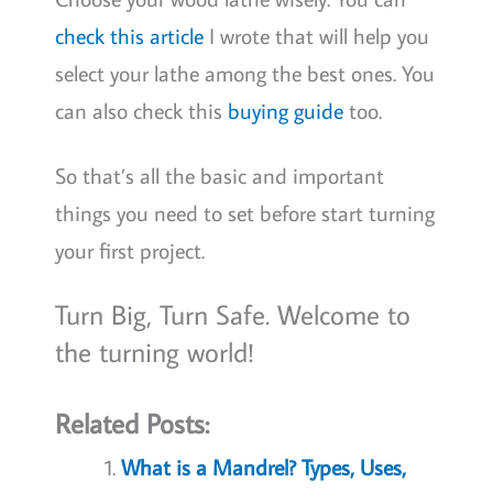
check this article
I wrote that will help you
select your lathe among the best ones. You
can also check this
buying guide
too.
So that’s all the basic and important
things you need to set before start turning
your first project.
Turn Big, Turn Safe. Welcome to
the turning world!
Related Posts:
What is a Mandrel? Types, Uses,