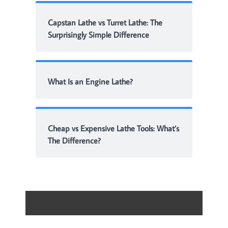
Capstan Lathe vs Turret Lathe: The
Surprisingly Simple Difference
What Is an Engine Lathe?
Cheap vs Expensive Lathe Tools: What’s
The Difference?
Contact
About Me
Disclaimer