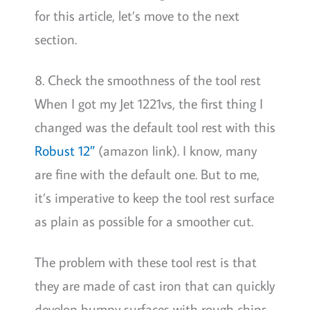
for this article, let’s move to the next
section.
8. Check the smoothness of the tool rest
When I got my Jet 1221vs, the first thing I
changed was the default tool rest with this
Robust 12″
(amazon link). I know, many
are fine with the default one. But to me,
it’s imperative to keep the tool rest surface
as plain as possible for a smoother cut.
The problem with these tool rest is that
they are made of cast iron that can quickly
develop bumpy surfaces with rough chips.