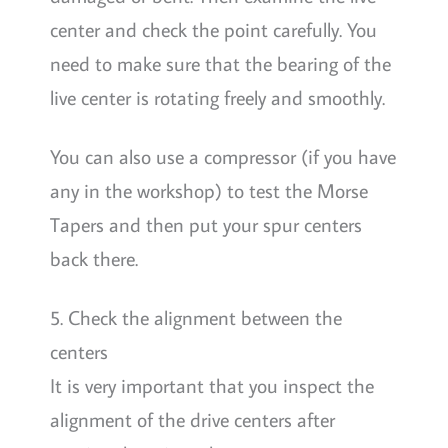
center and check the point carefully. You
need to make sure that the bearing of the
live center is rotating freely and smoothly.
You can also use a compressor (if you have
any in the workshop) to test the Morse
Tapers and then put your spur centers
back there.
5. Check the alignment between the
centers
It is very important that you inspect the
alignment of the drive centers after