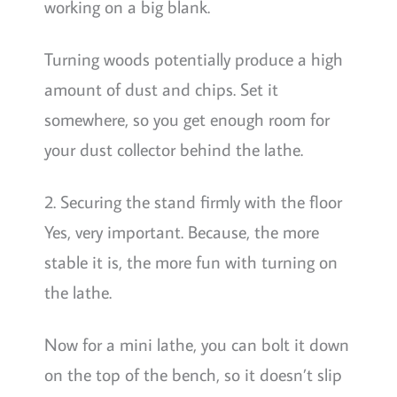
working on a big blank.
Turning woods potentially produce a high
amount of dust and chips. Set it
somewhere, so you get enough room for
your dust collector behind the lathe.
2. Securing the stand firmly with the floor
Yes, very important. Because, the more
stable it is, the more fun with turning on
the lathe.
Now for a mini lathe, you can bolt it down
on the top of the bench, so it doesn’t slip