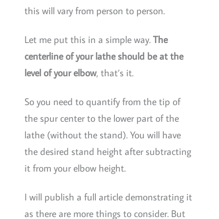
this will vary from person to person.
Let me put this in a simple way.
The
centerline of your lathe should be at the
level of your elbow
, that’s it.
So you need to quantify from the tip of
the spur center to the lower part of the
lathe (without the stand). You will have
the desired stand height after subtracting
it from your elbow height.
I will publish a full article demonstrating it
as there are more things to consider. But