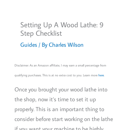
Setting Up A Wood Lathe: 9
Step Checklist
Guides
/ By
Charles Wilson
Disclaimer: As an Amazon affiliate, I may earn a small percentage from
qualifying purchases. This is at no extra cost to you. Learn more
here
.
Once you brought your wood lathe into
the shop, now it’s time to set it up
properly. This is an important thing to
consider before start working on the lathe
if you want your machine to be highly