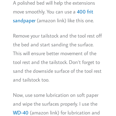
A polished bed will help the extensions
move smoothly. You can use a
400 frit
sandpaper
(amazon link) like this one.
Remove your tailstock and the tool rest off
the bed and start sanding the surface.
This will ensure better movement of the
tool rest and the tailstock. Don’t forget to
sand the downside surface of the tool rest
and tailstock too.
Now, use some lubrication on soft paper
and wipe the surfaces properly. I use the
WD-40
(amazon link) for lubrication and