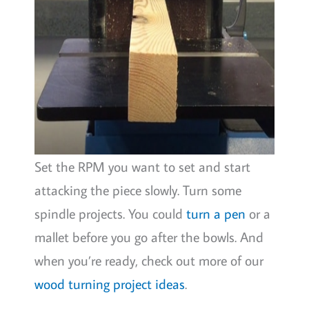
Set the RPM you want to set and start
attacking the piece slowly. Turn some
spindle projects. You could
turn a pen
or a
mallet before you go after the bowls. And
when you’re ready, check out more of our
wood turning project ideas
.