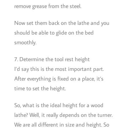
remove grease from the steel.
Now set them back on the lathe and you
should be able to glide on the bed
smoothly.
7. Determine the tool rest height
I’d say this is the most important part.
After everything is fixed on a place, it’s
time to set the height.
So, what is the ideal height for a wood
lathe? Well, it really depends on the turner.
We are all different in size and height. So