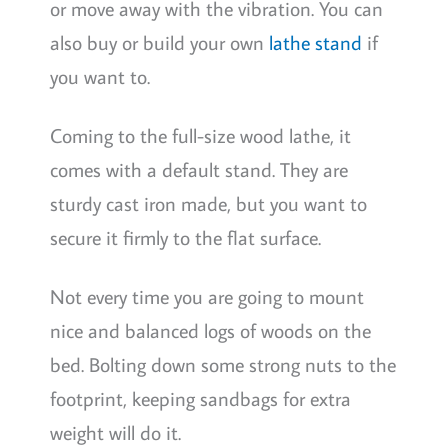
or move away with the vibration. You can
also buy or build your own
lathe stand
if
you want to.
Coming to the full-size wood lathe, it
comes with a default stand. They are
sturdy cast iron made, but you want to
secure it firmly to the flat surface.
Not every time you are going to mount
nice and balanced logs of woods on the
bed. Bolting down some strong nuts to the
footprint, keeping sandbags for extra
weight will do it.