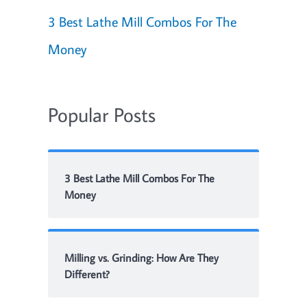
3 Best Lathe Mill Combos For The
Money
Popular Posts
3 Best Lathe Mill Combos For The
Money
Milling vs. Grinding: How Are They
Different?