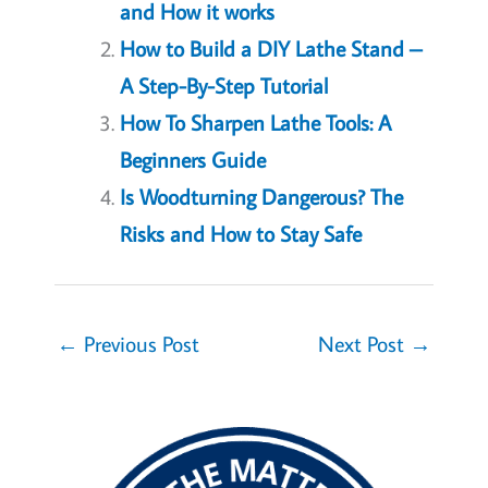
and How it works
How to Build a DIY Lathe Stand –
A Step-By-Step Tutorial
How To Sharpen Lathe Tools: A
Beginners Guide
Is Woodturning Dangerous? The
Risks and How to Stay Safe
←
Previous Post
Next Post
→