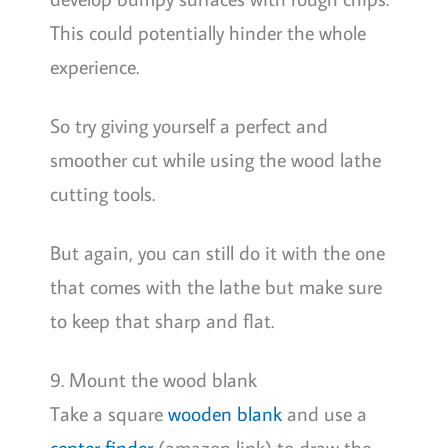
This could potentially hinder the whole
experience.
So try giving yourself a perfect and
smoother cut while using the wood lathe
cutting tools.
But again, you can still do it with the one
that comes with the lathe but make sure
to keep that sharp and flat.
9. Mount the wood blank
Take a square
wooden blank
and use a
center finder
(amazon link) to draw the