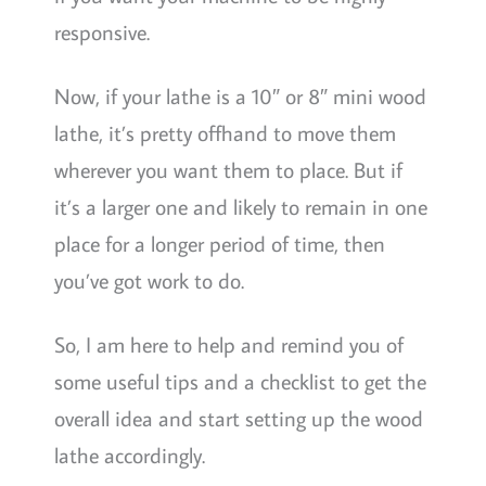
responsive.
Now, if your lathe is a 10″ or 8″ mini wood
lathe, it’s pretty offhand to move them
wherever you want them to place. But if
it’s a larger one and likely to remain in one
place for a longer period of time, then
you’ve got work to do.
So, I am here to help and remind you of
some useful tips and a checklist to get the
overall idea and start setting up the wood
lathe accordingly.