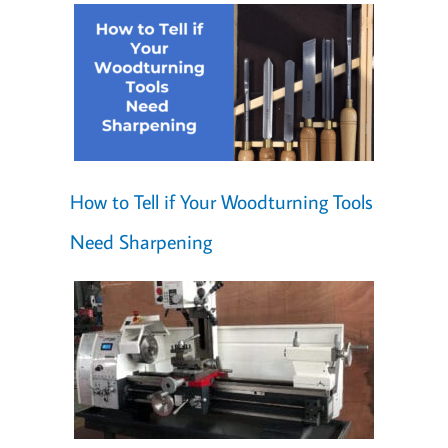
How to Tell if Your Woodturning Tools
Need Sharpening