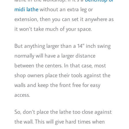
midi lathe
without an extra leg or
extension, then you can set it anywhere as
it won’t take much of your space.
But anything larger than a 14″ inch swing
normally will have a larger distance
between the centers. In that case, most
shop owners place their tools against the
walls and keep the front free for easy
access.
So, don’t place the lathe too close against
the wall. This will give hard times when