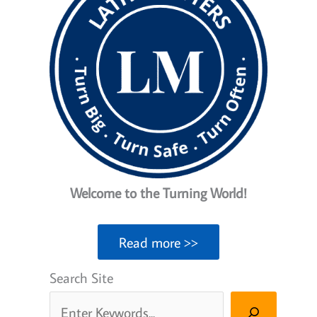
Welcome to the Turning World!
Read more >>
Search Site