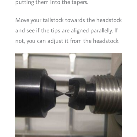
putting them into the tapers.
Move your tailstock towards the headstock
and see if the tips are aligned parallelly. If
not, you can adjust it from the headstock.