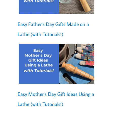
Easy Father’s Day Gifts Made on a
Lathe (with Tutorials!)
Easy Mother’s Day Gift Ideas Using a
Lathe (with Tutorials!)