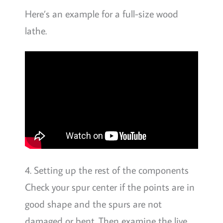
Here’s an example for a full-size wood
lathe.
4. Setting up the rest of the components
Check your spur center if the points are in
good shape and the spurs are not
damaged or bent. Then examine the live