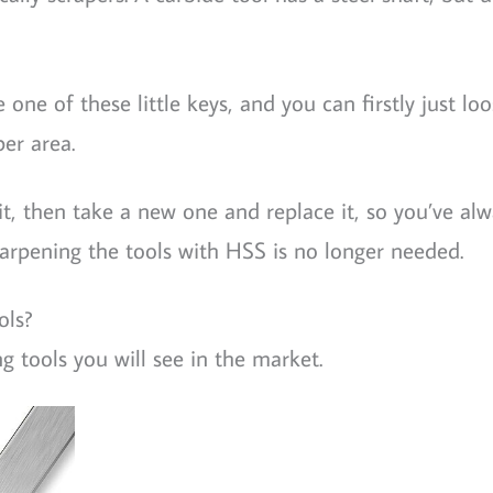
e one of these little keys, and you can firstly just lo
per area.
it, then take a new one and replace it, so you’ve alw
harpening the tools with HSS is no longer needed.
ols?
ng tools you will see in the market.