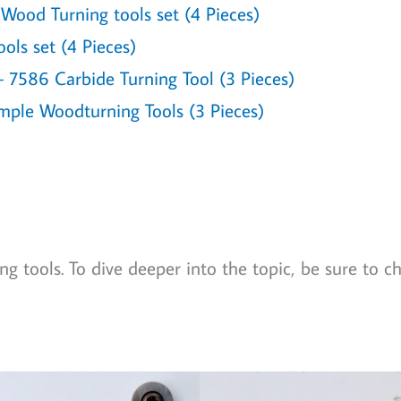
ood Turning tools set (4 Pieces)
ols set (4 Pieces)
7586 Carbide Turning Tool (3 Pieces)
mple Woodturning Tools (3 Pieces)
g tools. To dive deeper into the topic, be sure to c