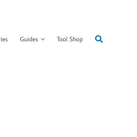
ies
Guides
Tool Shop