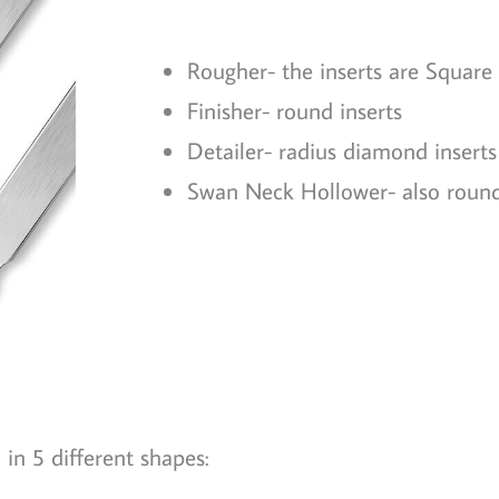
Rougher- the inserts are Square
Finisher- round inserts
Detailer- radius diamond inserts
Swan Neck Hollower- also round
in 5 different shapes: