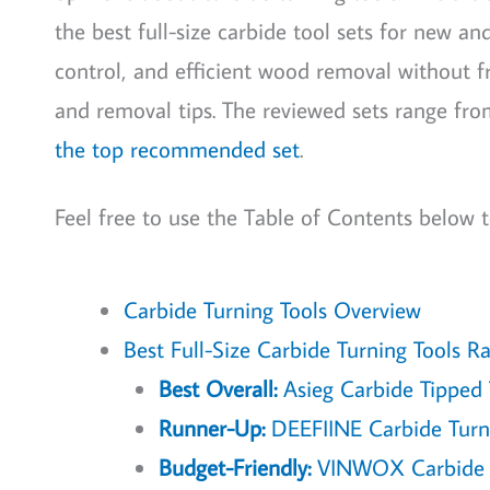
the best full-size carbide tool sets for new a
control, and efficient wood removal without fr
and removal tips. The reviewed sets range from 
the top recommended set
.
Feel free to use the Table of Contents below t
Carbide Turning Tools Overview
Best Full-Size Carbide Turning Tools R
Best Overall:
Asieg Carbide Tipped T
Runner-Up:
DEEFIINE Carbide Turni
Budget-Friendly:
VINWOX Carbide Tu