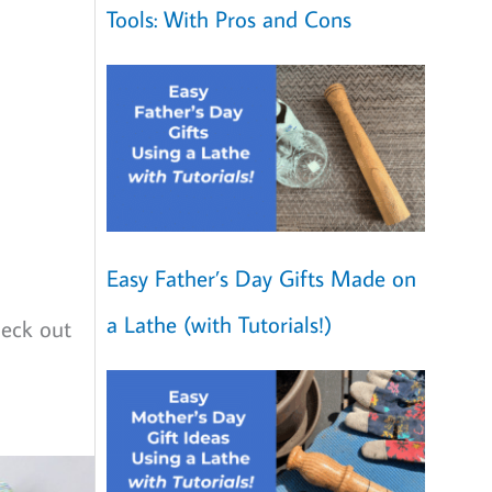
Tools: With Pros and Cons
Easy Father’s Day Gifts Made on
a Lathe (with Tutorials!)
heck out