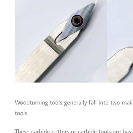
Woodturning tools generally fall into two main
tools.
These carbide cutters or carbide tools are basic