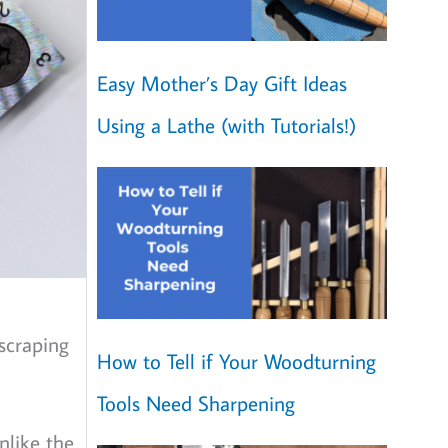
Easy Mother’s Day Gift Ideas
Using a Lathe (with Tutorials!)
 scraping
How to Tell if Your Woodturning
Tools Need Sharpening
nlike the