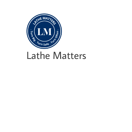
Skip
to
content
Lathe Matters