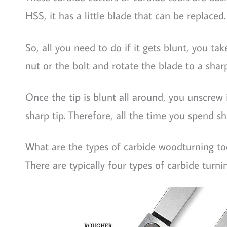
HSS, it has a little blade that can be replaced.
So, all you need to do if it gets blunt, you tak
nut or the bolt and rotate the blade to a shar
Once the tip is blunt all around, you unscrew 
sharp tip. Therefore, all the time you spend s
What are the types of carbide woodturning to
There are typically four types of carbide turni