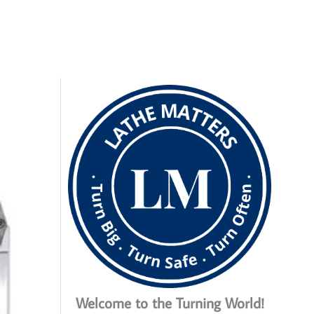
Welcome to the Turning World!