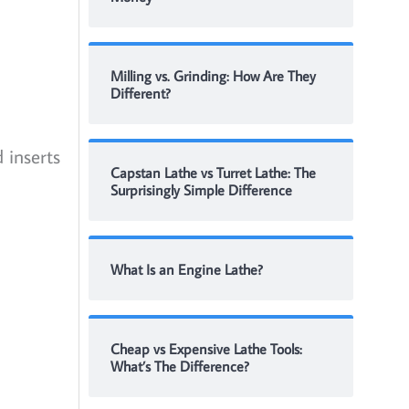
Milling vs. Grinding: How Are They
Different?
 inserts
Capstan Lathe vs Turret Lathe: The
Surprisingly Simple Difference
What Is an Engine Lathe?
Cheap vs Expensive Lathe Tools:
What’s The Difference?