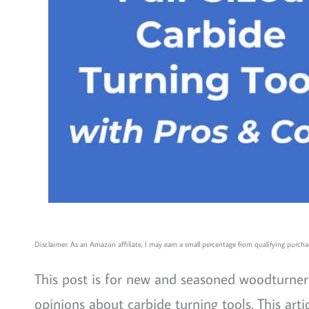
Disclaimer: As an Amazon affiliate, I may earn a small percentage from qualifying purchas
This post is for new and seasoned woodturners
opinions about carbide turning tools. This ar