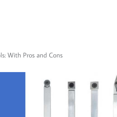
ols: With Pros and Cons