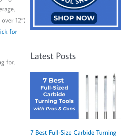
erage,
 over 12″)
lick for
Latest Posts
g for.
7 Best Full-Size Carbide Turning