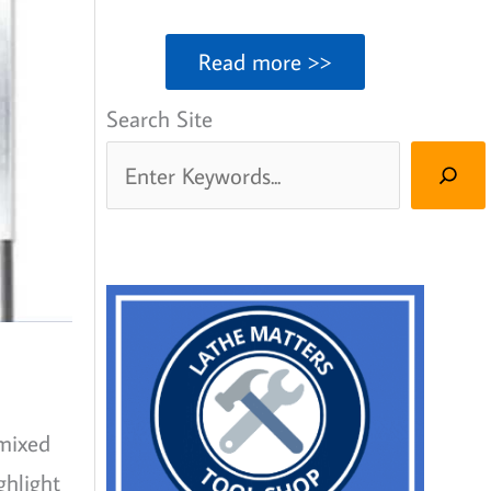
Read more >>
Search Site
 mixed
ghlight