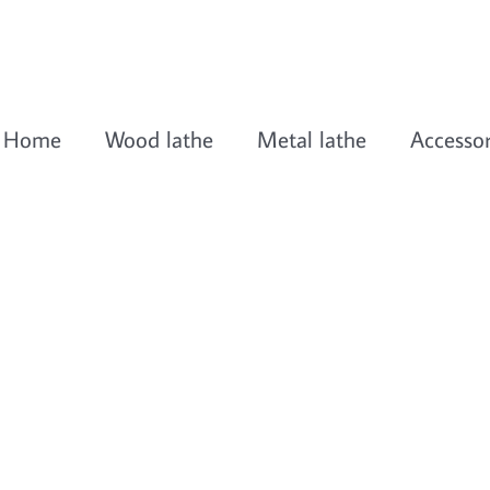
Home
Wood lathe
Metal lathe
Accessor