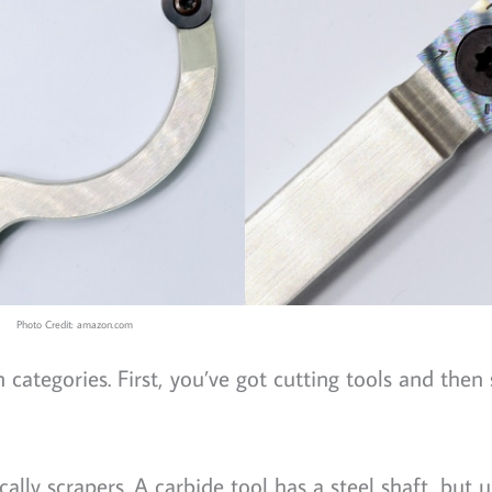
Photo Credit: amazon.com
 categories. First, you’ve got cutting tools and then
ally scrapers. A carbide tool has a steel shaft, but u