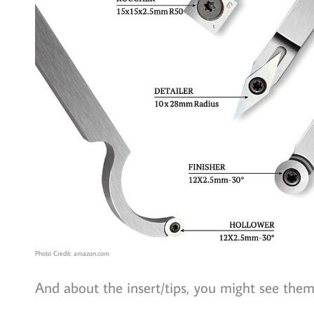
Photo Credit: amazon.com
And about the insert/tips, you might see them 