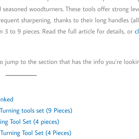
nd seasoned woodturners. These tools offer strong lev
equent sharpening, thanks to their long handles (all
3 to 9 pieces. Read the full article for details, or
c
o jump to the section that has the info you’re lookin
anked
urning tools set (9 Pieces)
ng Tool Set (4 pieces)
rning Tool Set (4 Pieces)