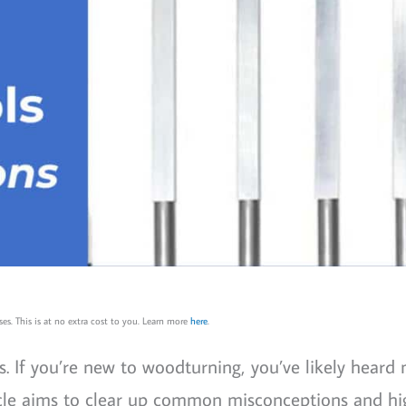
es. This is at no extra cost to you. Learn more
here
.
. If you’re new to woodturning, you’ve likely heard
ticle aims to clear up common misconceptions and hi