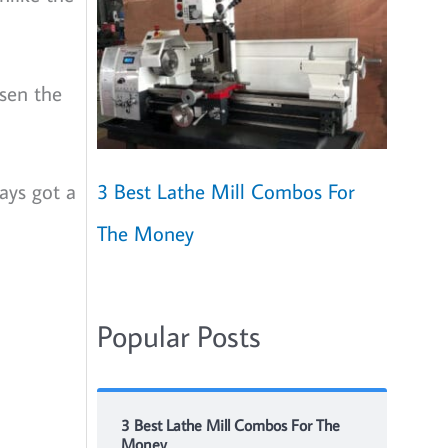
osen the
ays got a
3 Best Lathe Mill Combos For
The Money
Popular Posts
3 Best Lathe Mill Combos For The
Money