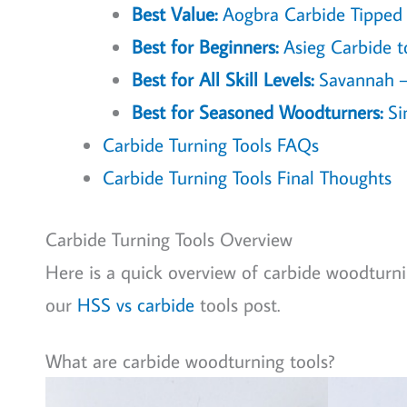
Best Value:
Aogbra Carbide Tipped W
Best for Beginners:
Asieg Carbide to
Best for All Skill Levels:
Savannah – 
Best for Seasoned Woodturners:
Si
Carbide Turning Tools FAQs
Carbide Turning Tools Final Thoughts
Carbide Turning Tools Overview
Here is a quick overview of carbide woodturnin
our
HSS vs carbide
tools post.
What are carbide woodturning tools?