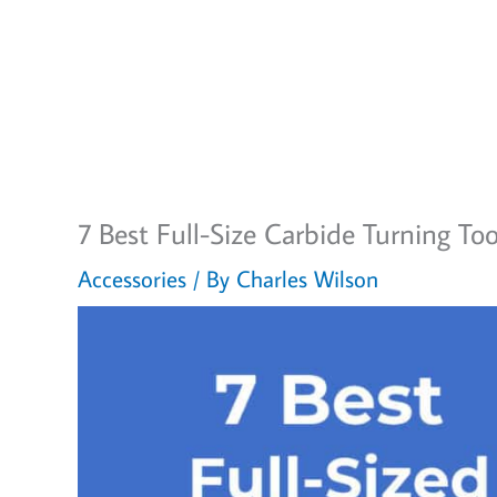
7 Best Full-Size Carbide Turning To
Accessories
/ By
Charles Wilson