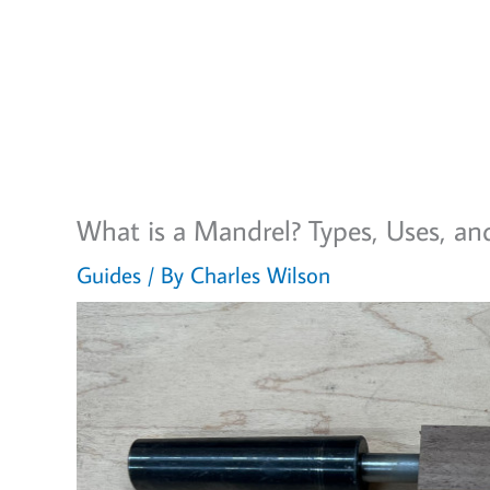
What is a Mandrel? Types, Uses, an
Guides
/ By
Charles Wilson