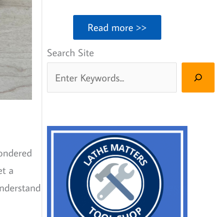
Read more >>
Search Site
wondered
et a
understand