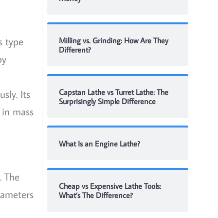
s type
Milling vs. Grinding: How Are They
Different?
by
sly. Its
Capstan Lathe vs Turret Lathe: The
Surprisingly Simple Difference
 in mass
What Is an Engine Lathe?
. The
Cheap vs Expensive Lathe Tools:
diameters
What’s The Difference?