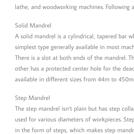
lathe, and woodworking machines. Following a
Solid Mandrel
A solid mandrel is a cylindrical, tapered bar w
simplest type generally available in most mach
There is a slot at both ends of the mandrel. T
other has a protected center hole for the dead
available in different sizes from 44m to 450
Step Mandrel
The step mandrel isn’t plain but has step collar
used for various diameters of workpieces. Ste
in the form of steps, which makes step mandre