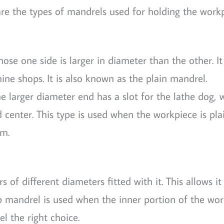
re the types of mandrels used for holding the workp
hose one side is larger in diameter than the other. It
ine shops. It is also known as the plain mandrel.
he larger diameter end has a slot for the lathe dog, 
 center. This type is used when the workpiece is pla
mm.
s of different diameters fitted with it. This allows it
p mandrel is used when the inner portion of the wor
l the right choice.