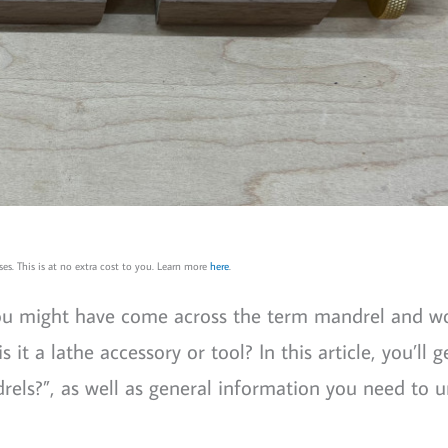
es. This is at no extra cost to you. Learn more
here
.
you might have come across the term mandrel and 
is it a lathe accessory or tool? In this article, you’ll g
rels?”, as well as general information you need to 