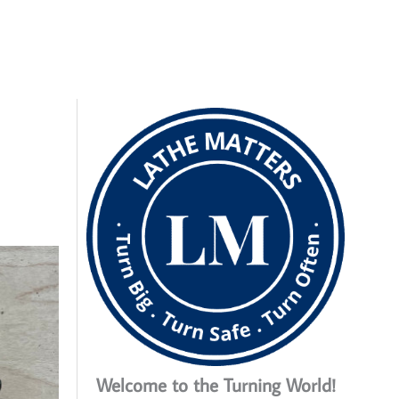
Welcome to the Turning World!