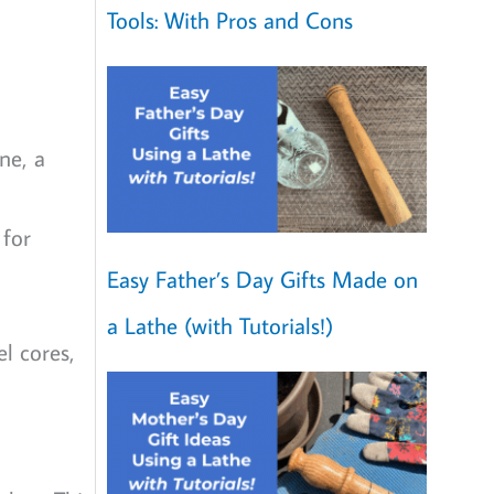
Tools: With Pros and Cons
ne, a
 for
Easy Father’s Day Gifts Made on
a Lathe (with Tutorials!)
el cores,