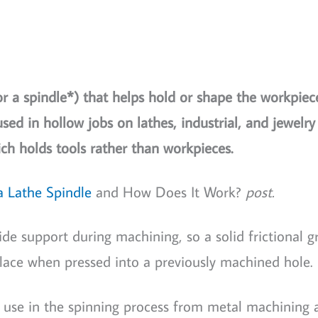
or a spindle*) that helps hold or shape the workpiec
sed in hollow jobs on lathes, industrial, and jewelr
ch holds tools rather than workpieces.
a Lathe Spindle
and How Does It Work?
post.
ide support during machining, so a solid frictional g
lace when pressed into a previously machined hole.
 use in the spinning process from metal machining a