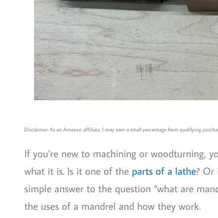
Disclaimer: As an Amazon affiliate, I may earn a small percentage from qualifying purchas
If you’re new to machining or woodturning, 
what it is. Is it one of the
parts of a lathe
? Or 
simple answer to the question “what are mand
the uses of a mandrel and how they work.