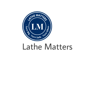
Skip
to
content
Lathe Matters