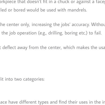
kpiece that doesn’t fit in a chuck or against a facep
led or bored would be used with mandrels.
e center only, increasing the jobs’ accuracy. Witho
e job operation (e.g., drilling, boring etc.) to fail.
t deflect away from the center, which makes the us
t into two categories:
ce have different types and find their uses in the in