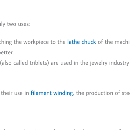
ly two uses:
aching the workpiece to the
lathe chuck
of the machi
etter.
lso called triblets) are used in the jewelry industry
 their use in
filament winding
, the production of ste