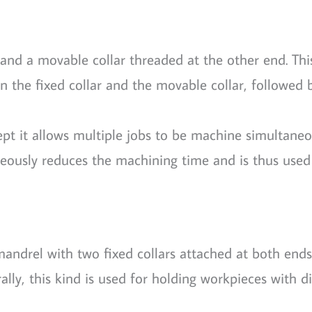
and a movable collar threaded at the other end. Thi
 the fixed collar and the movable collar, followed 
ept it allows multiple jobs to be machine simultaneou
neously reduces the machining time and is thus used
 mandrel with two fixed collars attached at both ends
rally, this kind is used for holding workpieces with 