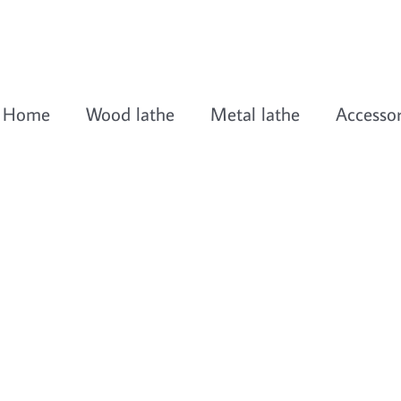
Home
Wood lathe
Metal lathe
Accessor