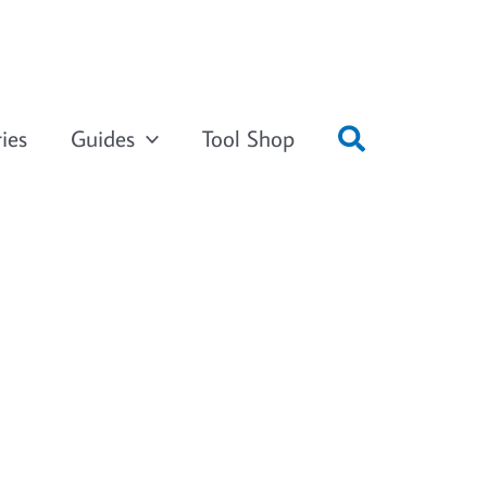
ies
Guides
Tool Shop