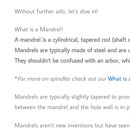
Without further ado, let’s dive in!
What is a Mandrel?
A mandrel is a cylindrical, tapered rod (shaft 
Mandrels are typically made of steel and are u
They shouldn’t be confused with an arbor, whi
*
For more on spindles check out our
What is 
Mandrels are typically slightly tapered to prov
between the mandrel and the hole wall is in p
Mandrels aren’t new inventions but have seen