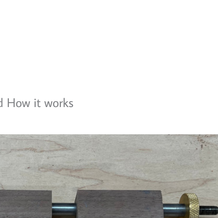
d How it works