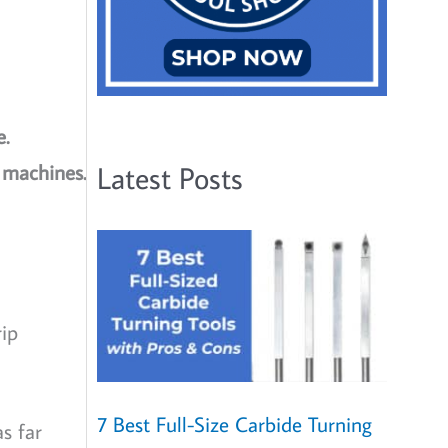
e.
y machines.
Latest Posts
rip
7 Best Full-Size Carbide Turning
s far