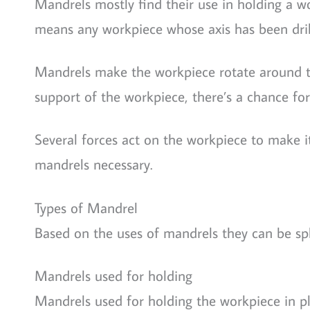
Mandrels mostly find their use in holding a wor
means any workpiece whose axis has been dril
Mandrels make the workpiece rotate around th
support of the workpiece, there’s a chance for th
Several forces act on the workpiece to make i
mandrels necessary.
Types of Mandrel
Based on the uses of mandrels they can be spli
Mandrels used for holding
Mandrels used for holding the workpiece in pla