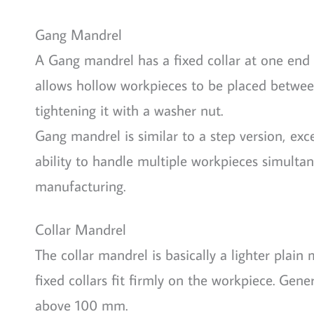
Gang Mandrel
A Gang mandrel has a fixed collar at one end 
allows hollow workpieces to be placed between
tightening it with a washer nut.
Gang mandrel is similar to a step version, exc
ability to handle multiple workpieces simulta
manufacturing.
Collar Mandrel
The collar mandrel is basically a lighter plain
fixed collars fit firmly on the workpiece. Gene
above 100 mm.