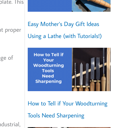
late. This
Easy Mother’s Day Gift Ideas
ut proper
Using a Lathe (with Tutorials!)
age of
How to Tell if Your Woodturning
Tools Need Sharpening
dustrial,