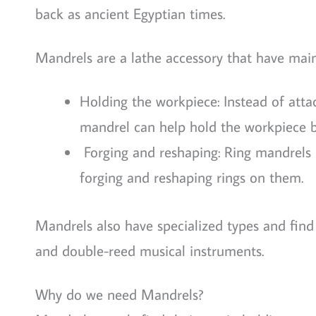
back as ancient Egyptian times.
Mandrels are a lathe accessory that have main
Holding the workpiece: Instead of att
mandrel can help hold the workpiece b
Forging and reshaping: Ring mandrels (a
forging and reshaping rings on them.
Mandrels also have specialized types and find
and double-reed musical instruments.
Why do we need Mandrels?