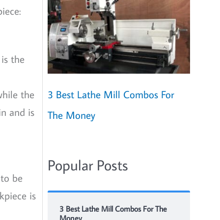
iece:
 is the
3 Best Lathe Mill Combos For
while the
in and is
The Money
Popular Posts
 to be
kpiece is
3 Best Lathe Mill Combos For The
Money