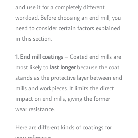
and use it for a completely different
workload. Before choosing an end mill, you
need to consider certain factors explained
in this section.
1. End mill coatings
– Coated end mills are
most likely to
last longer
because the coat
stands as the protective layer between end
mills and workpieces. It limits the direct
impact on end mills, giving the former
wear resistance.
Here are different kinds of coatings for
your reference: