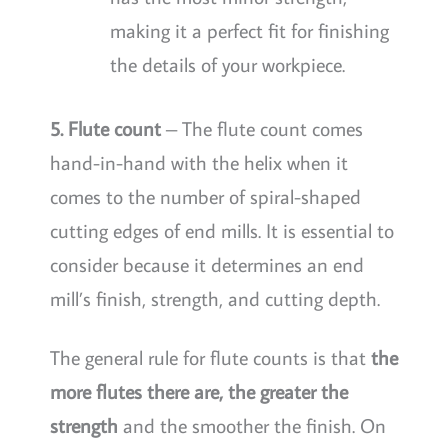
making it a perfect fit for finishing
the details of your workpiece.
5. Flute count
– The flute count comes
hand-in-hand with the helix when it
comes to the number of spiral-shaped
cutting edges of end mills. It is essential to
consider because it determines an end
mill’s finish, strength, and cutting depth.
The general rule for flute counts is that
the
more flutes there are, the greater the
strength
and the smoother the finish. On