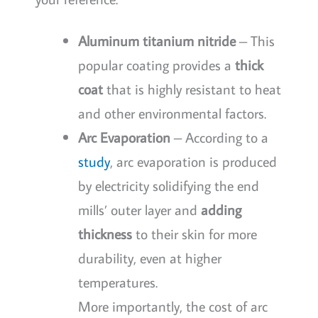
Aluminum titanium nitride
– This
popular coating provides a
thick
coat
that is highly resistant to heat
and other environmental factors.
Arc Evaporation
– According to a
study
, arc evaporation is produced
by electricity solidifying the end
mills’ outer layer and
adding
thickness
to their skin for more
durability, even at higher
temperatures.
More importantly, the cost of arc