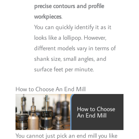
precise contours and profile
workpieces
.
You can quickly identify it as it
looks like a lollipop. However,
different models vary in terms of
shank size, small angles, and
surface feet per minute.
How to Choose An End Mill
You cannot just pick an end mill you like