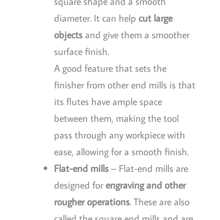
square shape and a smooth
diameter. It can help
cut large
objects
and give them a smoother
surface finish.
A good feature that sets the
finisher from other end mills is that
its flutes have ample space
between them, making the tool
pass through any workpiece with
ease, allowing for a smooth finish.
Flat-end mills
– Flat-end mills are
designed for
engraving and other
rougher operations
. These are also
called the square end mills and are