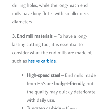
drilling holes, while the long-reach end
mills have long flutes with smaller neck
diameters.
3. End mill materials
– To have a long-
lasting cutting tool, it is essential to
consider what the end mills are made of,
such as
hss vs carbide
:
High-speed steel
– End mills made
from HSS are
budget-friendly
, but
the quality may quickly deteriorate
with daily use.
Tungsten carbide
– If you