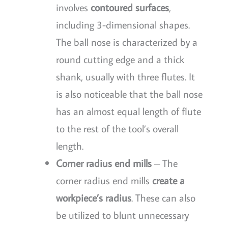
involves
contoured surfaces
,
including 3-dimensional shapes.
The ball nose is characterized by a
round cutting edge and a thick
shank, usually with three flutes. It
is also noticeable that the ball nose
has an almost equal length of flute
to the rest of the tool’s overall
length.
Corner radius end mills
– The
corner radius end mills
create a
workpiece’s radius
. These can also
be utilized to blunt unnecessary