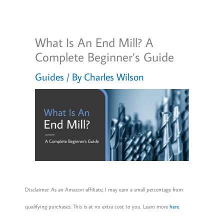
What Is An End Mill? A
Complete Beginner’s Guide
Guides
/ By
Charles Wilson
Disclaimer: As an Amazon affiliate, I may earn a small percentage from
qualifying purchases. This is at no extra cost to you. Learn more
here
.