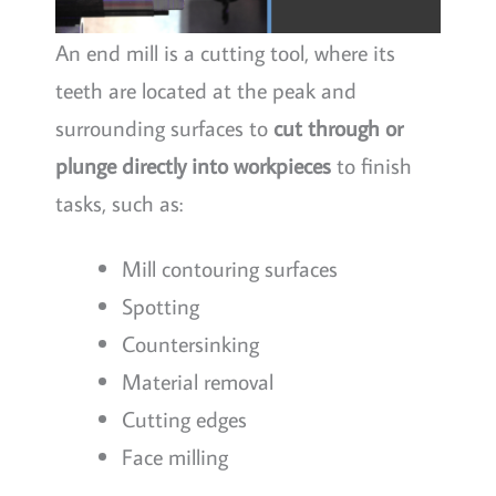
An end mill is a cutting tool, where its
teeth are located at the peak and
surrounding surfaces to
cut through or
plunge directly into workpieces
to finish
tasks, such as:
Mill contouring surfaces
Spotting
Countersinking
Material removal
Cutting edges
Face milling