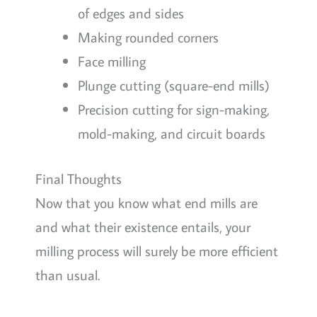
of edges and sides
Making rounded corners
Face milling
Plunge cutting (square-end mills)
Precision cutting for sign-making,
mold-making, and circuit boards
Final Thoughts
Now that you know what end mills are
and what their existence entails, your
milling process will surely be more efficient
than usual.
Remember that end mills are effective