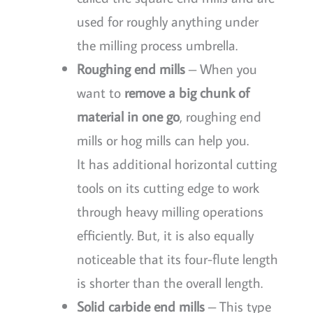
used for roughly anything under
the milling process umbrella.
Roughing end mills
– When you
want to
remove a big chunk of
material in one go
, roughing end
mills or hog mills can help you.
It has additional horizontal cutting
tools on its cutting edge to work
through heavy milling operations
efficiently. But, it is also equally
noticeable that its four-flute length
is shorter than the overall length.
Solid carbide end mills
– This type