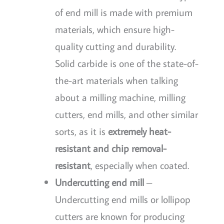
of end mill is made with premium
materials, which ensure high-
quality cutting and durability.
Solid carbide is one of the state-of-
the-art materials when talking
about a milling machine, milling
cutters, end mills, and other similar
sorts, as it is
extremely heat-
resistant and chip removal-
resistant
, especially when coated.
Undercutting end mill
–
Undercutting end mills or lollipop
cutters are known for producing