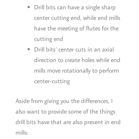
Drill bits can have a single sharp
center cutting end, while end mills
have the meeting of flutes for the
cutting end
Drill bits’ center cuts in an axial
direction to create holes while end
mills move rotationally to perform
center-cutting
Aside from giving you the differences, I
also want to provide some of the things
drill bits have that are also present in end
mills: