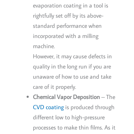
evaporation coating in a tool is
rightfully set off by its above-
standard performance when
incorporated with a milling
machine.
However, it may cause defects in
quality in the long run if you are
unaware of how to use and take
care of it properly.
Chemical Vapor Deposition
– The
CVD coating
is produced through
different low to high-pressure
processes to make thin films. As it