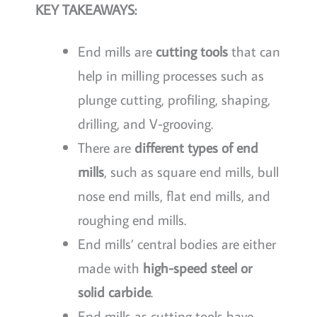
KEY TAKEAWAYS:
End mills are
cutting tools
that can
help in milling processes such as
plunge cutting, profiling, shaping,
drilling, and V-grooving.
There are
different types of end
mills
, such as square end mills, bull
nose end mills, flat end mills, and
roughing end mills.
End mills’ central bodies are either
made with
high-speed steel or
solid carbide
.
End mills as cutting tools have