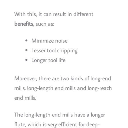
With this, it can result in different
benefits
, such as:
Minimize noise
Lesser tool chipping
Longer tool life
Moreover, there are two kinds of long-end
mills: long-length end mills and long-reach
end mills.
The long-length end mills have a longer
flute, which is very efficient for deep-