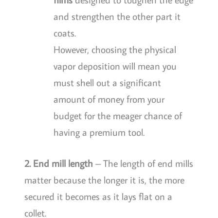
and strengthen the other part it
coats.
However, choosing the physical
vapor deposition will mean you
must shell out a significant
amount of money from your
budget for the meager chance of
having a premium tool.
2. End mill length
– The length of end mills
matter because the longer it is, the more
secured it becomes as it lays flat on a
collet.