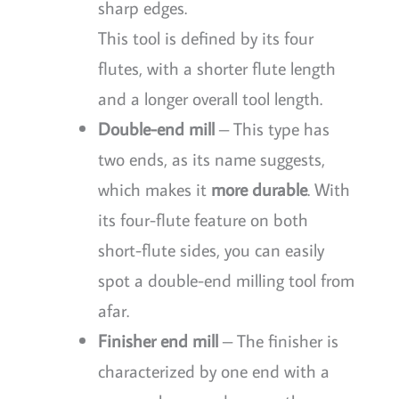
sharp edges.
This tool is defined by its four
flutes, with a shorter flute length
and a longer overall tool length.
Double-end mill
– This type has
two ends, as its name suggests,
which makes it
more durable
. With
its four-flute feature on both
short-flute sides, you can easily
spot a double-end milling tool from
afar.
Finisher end mill
– The finisher is
characterized by one end with a