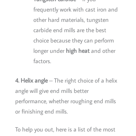
frequently work with cast iron and
other hard materials, tungsten
carbide end mills are the best
choice because they can perform
longer under
high heat
and other
factors.
4. Helix angle
– The right choice of a helix
angle will give end mills better
performance, whether roughing end mills
or finishing end mills.
To help you out, here is a list of the most