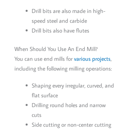
Drill bits are also made in high-
speed steel and carbide
Drill bits also have flutes
When Should You Use An End Mill?
You can use end mills for
various projects
,
including the following milling operations:
Shaping every irregular, curved, and
flat surface
Drilling round holes and narrow
cuts
Side cutting or non-center cutting