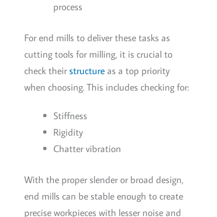
process
For end mills to deliver these tasks as
cutting tools for milling, it is crucial to
check their
structure
as a top priority
when choosing. This includes checking for:
Stiffness
Rigidity
Chatter vibration
With the proper slender or broad design,
end mills can be stable enough to create
precise workpieces with lesser noise and