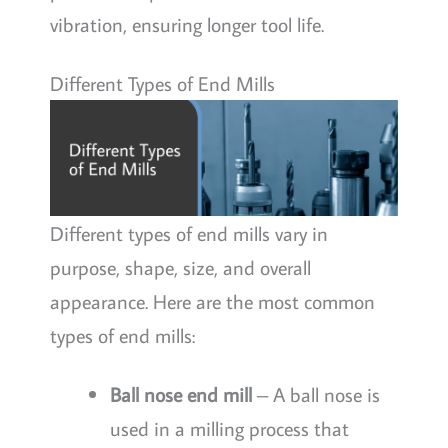
vibration, ensuring longer tool life.
Different Types of End Mills
Different types of end mills vary in
purpose, shape, size, and overall
appearance. Here are the most common
types of end mills:
Ball nose end mill
– A ball nose is
used in a milling process that