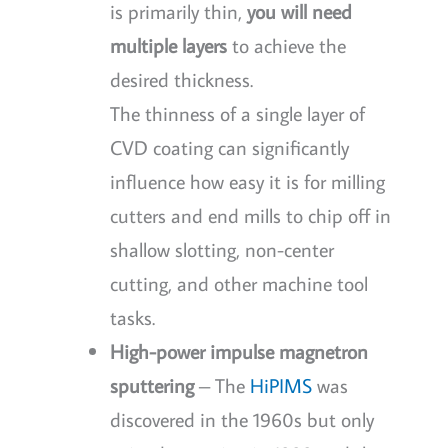
is primarily thin,
you will need
multiple layers
to achieve the
desired thickness.
The thinness of a single layer of
CVD coating can significantly
influence how easy it is for milling
cutters and end mills to chip off in
shallow slotting, non-center
cutting, and other machine tool
tasks.
High-power impulse magnetron
sputtering
– The
HiPIMS
was
discovered in the 1960s but only