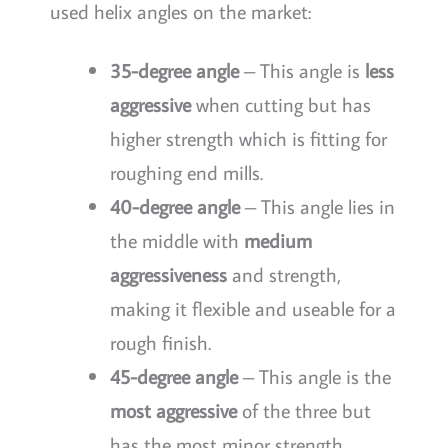
used helix angles on the market:
35-degree angle
– This angle is
less
aggressive
when cutting but has
higher strength which is fitting for
roughing end mills.
40-degree angle
– This angle lies in
the middle with
medium
aggressiveness
and strength,
making it flexible and useable for a
rough finish.
45-degree angle
– This angle is the
most aggressive
of the three but
has the most minor strength,