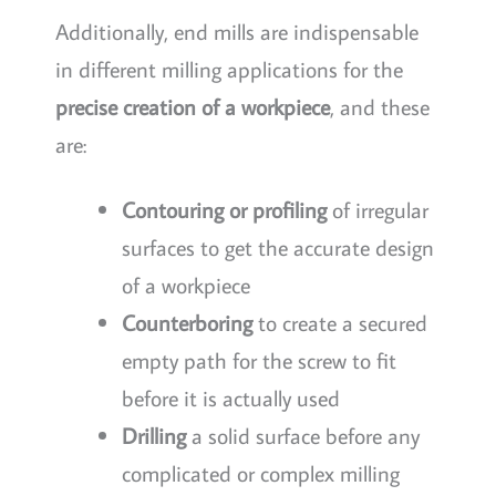
Additionally, end mills are indispensable
in different milling applications for the
precise creation of a workpiece
, and these
are:
Contouring or profiling
of irregular
surfaces to get the accurate design
of a workpiece
Counterboring
to create a secured
empty path for the screw to fit
before it is actually used
Drilling
a solid surface before any
complicated or complex milling