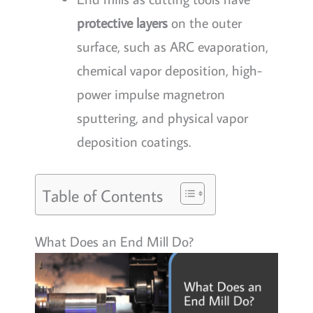
protective layers
on the outer
surface, such as ARC evaporation,
chemical vapor deposition, high-
power impulse magnetron
sputtering, and physical vapor
deposition coatings.
Table of Contents
What Does an End Mill Do?