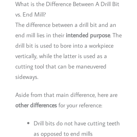
What is the Difference Between A Drill Bit
vs. End Mill?
The difference between a drill bit and an
end mill lies in their
intended purpose
. The
drill bit is used to bore into a workpiece
vertically, while the latter is used as a
cutting tool that can be maneuvered
sideways.
Aside from that main difference, here are
other differences
for your reference:
Drill bits do not have cutting teeth
as opposed to end mills