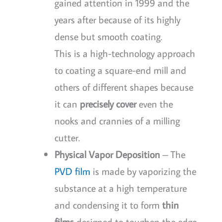
gained attention in 1999 and the
years after because of its highly
dense but smooth coating.
This is a high-technology approach
to coating a square-end mill and
others of different shapes because
it can
precisely cover
even the
nooks and crannies of a milling
cutter.
Physical Vapor Deposition
– The
PVD film
is made by vaporizing the
substance at a high temperature
and condensing it to form
thin
films
designed to toughen the edge