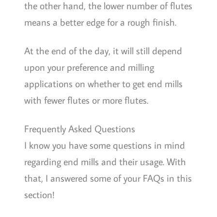
the other hand, the lower number of flutes
means a better edge for a rough finish.
At the end of the day, it will still depend
upon your preference and milling
applications on whether to get end mills
with fewer flutes or more flutes.
Frequently Asked Questions
I know you have some questions in mind
regarding end mills and their usage. With
that, I answered some of your FAQs in this
section!