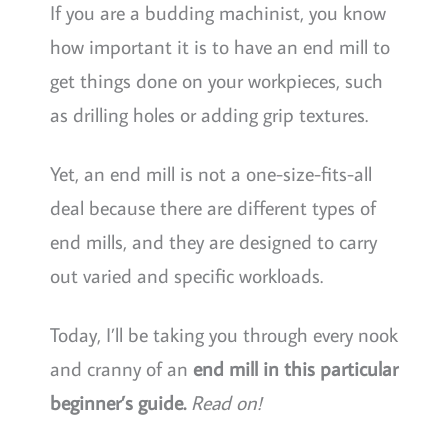
If you are a budding machinist, you know
how important it is to have an end mill to
get things done on your workpieces, such
as drilling holes or adding grip textures.
Yet, an end mill is not a one-size-fits-all
deal because there are different types of
end mills, and they are designed to carry
out varied and specific workloads.
Today, I’ll be taking you through every nook
and cranny of an
end mill in this particular
beginner’s guide.
Read on!