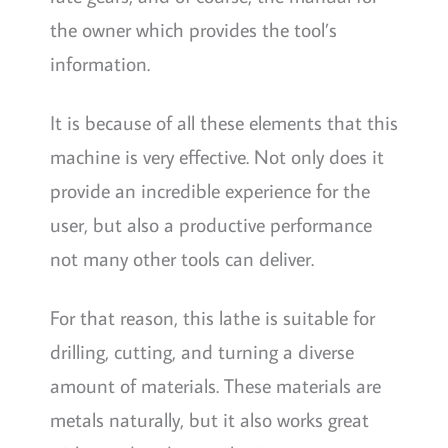
the owner which provides the tool’s
information.
It is because of all these elements that this
machine is very effective. Not only does it
provide an incredible experience for the
user, but also a productive performance
not many other tools can deliver.
For that reason, this lathe is suitable for
drilling, cutting, and turning a diverse
amount of materials. These materials are
metals naturally, but it also works great