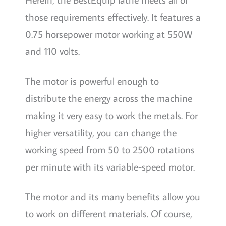
those requirements effectively. It features a
0.75 horsepower motor working at 550W
and 110 volts.
The motor is powerful enough to
distribute the energy across the machine
making it very easy to work the metals. For
higher versatility, you can change the
working speed from 50 to 2500 rotations
per minute with its variable-speed motor.
The motor and its many benefits allow you
to work on different materials. Of course,