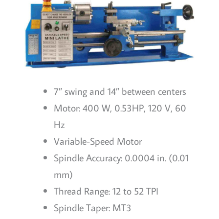
7″ swing and 14″ between centers
Motor: 400 W, 0.53HP, 120 V, 60
Hz
Variable-Speed Motor
Spindle Accuracy: 0.0004 in. (0.01
mm)
Thread Range: 12 to 52 TPI
Spindle Taper: MT3