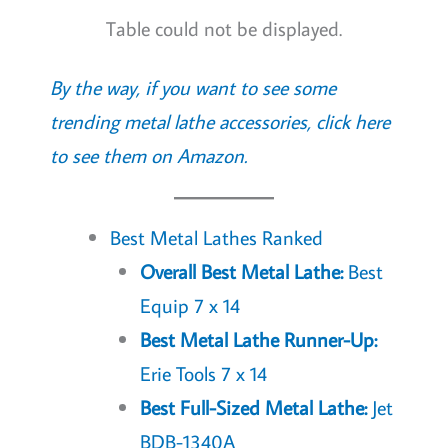
Table could not be displayed.
By the way, if you want to see some
trending metal lathe accessories, click here
to see them on Amazon.
Best Metal Lathes Ranked
Overall Best Metal Lathe:
Best
Equip 7 x 14
Best Metal Lathe Runner-Up:
Erie Tools 7 x 14
Best Full-Sized Metal Lathe:
Jet
BDB-1340A