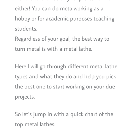
either! You can do metalworking as a
hobby or for academic purposes teaching
students.
Regardless of your goal, the best way to
turn metal is with a metal lathe.
Here I will go through different metal lathe
types and what they do and help you pick
the best one to start working on your due
projects.
So let’s jump in with a quick chart of the
top metal lathes: