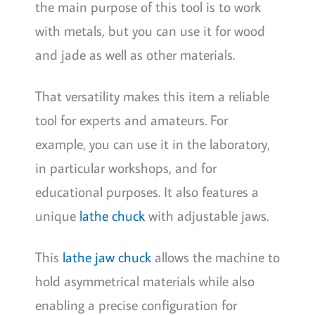
the main purpose of this tool is to work
with metals, but you can use it for wood
and jade as well as other materials.
That versatility makes this item a reliable
tool for experts and amateurs. For
example, you can use it in the laboratory,
in particular workshops, and for
educational purposes. It also features a
unique
lathe chuck
with adjustable jaws.
This
lathe jaw chuck
allows the machine to
hold asymmetrical materials while also
enabling a precise configuration for