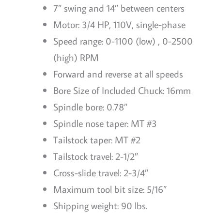
7″ swing and 14″ between centers
Motor: 3/4 HP, 110V, single-phase
Speed range: 0-1100 (low) , 0-2500
(high) RPM
Forward and reverse at all speeds
Bore Size of Included Chuck: 16mm
Spindle bore: 0.78″
Spindle nose taper: MT #3
Tailstock taper: MT #2
Tailstock travel: 2-1/2″
Cross-slide travel: 2-3/4″
Maximum tool bit size: 5/16″
Shipping weight: 90 lbs.