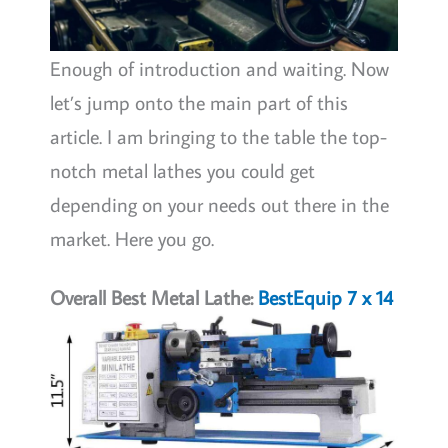
Enough of introduction and waiting. Now
let’s jump onto the main part of this
article. I am bringing to the table the top-
notch metal lathes you could get
depending on your needs out there in the
market. Here you go.
Overall Best Metal Lathe:
BestEquip 7 x 14