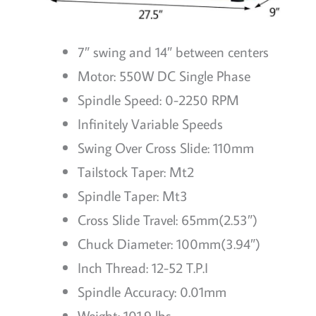
7″ swing and 14″ between centers
Motor: 550W DC Single Phase
Spindle Speed: 0-2250 RPM
Infinitely Variable Speeds
Swing Over Cross Slide: 110mm
Tailstock Taper: Mt2
Spindle Taper: Mt3
Cross Slide Travel: 65mm(2.53″)
Chuck Diameter: 100mm(3.94″)
Inch Thread: 12-52 T.P.I
Spindle Accuracy: 0.01mm
Weight: 101.9 lbs