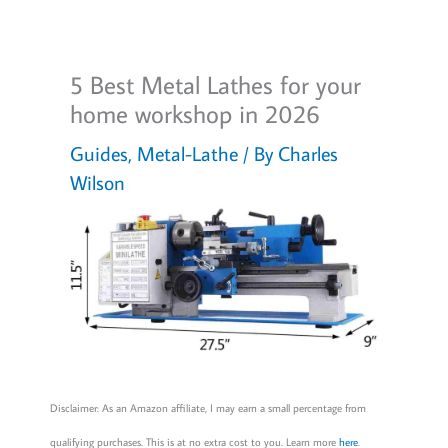
5 Best Metal Lathes for your
home workshop in 2026
Guides
,
Metal-Lathe
/ By
Charles
Wilson
Disclaimer: As an Amazon affiliate, I may earn a small percentage from
qualifying purchases. This is at no extra cost to you. Learn more
here
.