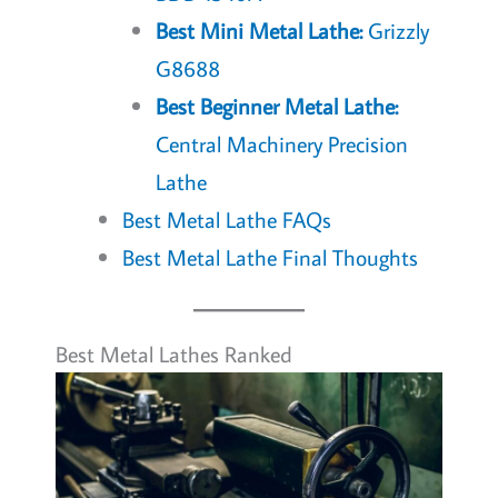
Best Mini Metal Lathe:
Grizzly
G8688
Best Beginner Metal Lathe:
Central Machinery Precision
Lathe
Best Metal Lathe FAQs
Best Metal Lathe Final Thoughts
Best Metal Lathes Ranked