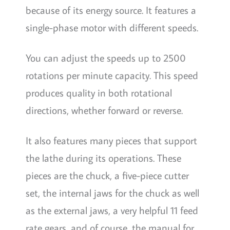
because of its energy source. It features a
single-phase motor with different speeds.
You can adjust the speeds up to 2500
rotations per minute capacity. This speed
produces quality in both rotational
directions, whether forward or reverse.
It also features many pieces that support
the lathe during its operations. These
pieces are the chuck, a five-piece cutter
set, the internal jaws for the chuck as well
as the external jaws, a very helpful 11 feed
rate gears, and of course, the manual for