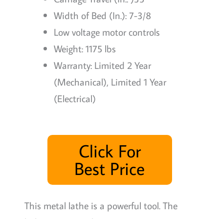
Width of Bed (In.): 7-3/8
Low voltage motor controls
Weight: 1175 lbs
Warranty: Limited 2 Year
(Mechanical), Limited 1 Year
(Electrical)
Click For
Best Price
This metal lathe is a powerful tool. The