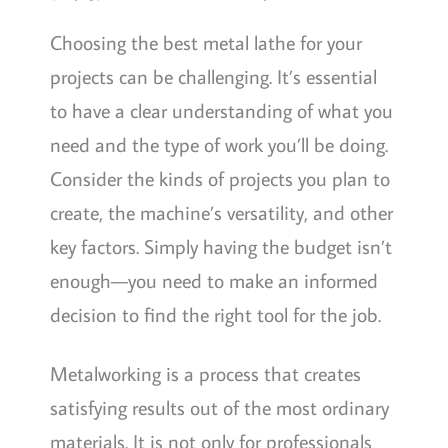
Choosing the best metal lathe for your
projects can be challenging. It’s essential
to have a clear understanding of what you
need and the type of work you’ll be doing.
Consider the kinds of projects you plan to
create, the machine’s versatility, and other
key factors. Simply having the budget isn’t
enough—you need to make an informed
decision to find the right tool for the job.
Metalworking is a process that creates
satisfying results out of the most ordinary
materials. It is not only for professionals