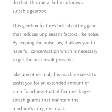
do that, this metal lathe includes a
suitable gearbox.
This gearbox features helical cutting gear
that reduces unpleasant factors, like noise.
By keeping the noise low, it allows you to
have full concentration which is necessary
to get the best result possible.
Like any other tool, this machine seeks to
assist you for an extended amount of
time. To achieve that, it features bigger
splash guards that maintain the
machine’s integrity intact.