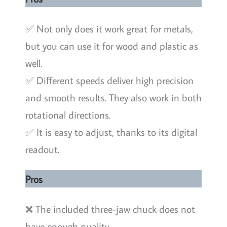
✅ Not only does it work great for metals,
but you can use it for wood and plastic as
well.
✅ Different speeds deliver high precision
and smooth results. They also work in both
rotational directions.
✅ It is easy to adjust, thanks to its digital
readout.
Pros
❌ The included three-jaw chuck does not
have enough quality.