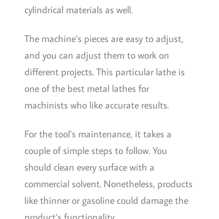
cylindrical materials as well.
The machine’s pieces are easy to adjust,
and you can adjust them to work on
different projects. This particular lathe is
one of the best metal lathes for
machinists who like accurate results.
For the tool’s maintenance, it takes a
couple of simple steps to follow. You
should clean every surface with a
commercial solvent. Nonetheless, products
like thinner or gasoline could damage the
product’s functionality.