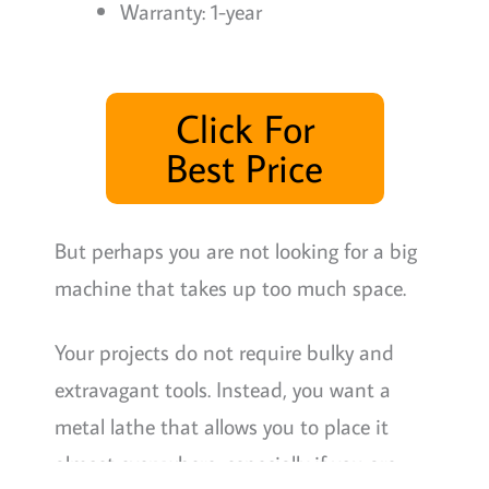
Warranty: 1-year
Click For
Best Price
But perhaps you are not looking for a big
machine that takes up too much space.
Your projects do not require bulky and
extravagant tools. Instead, you want a
metal lathe that allows you to place it
almost everywhere, especially if you are