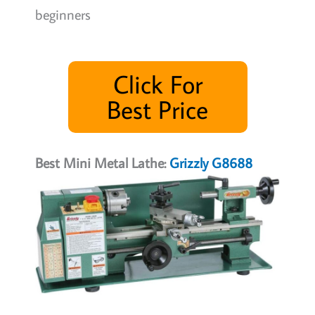
beginners
Click For
Best Price
Best Mini Metal Lathe:
Grizzly G8688