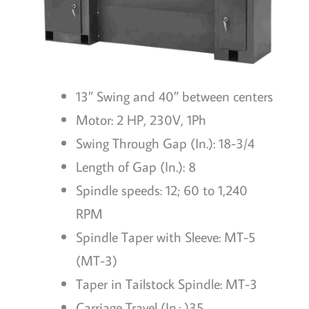
13″ Swing and 40″ between centers
Motor: 2 HP, 230V, 1Ph
Swing Through Gap (In.): 18-3/4
Length of Gap (In.): 8
Spindle speeds: 12; 60 to 1,240
RPM
Spindle Taper with Sleeve: MT-5
(MT-3)
Taper in Tailstock Spindle: MT-3
Carriage Travel (In.: )35