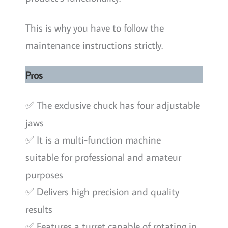
This is why you have to follow the
maintenance instructions strictly.
Pros
✅ The exclusive chuck has four adjustable
jaws
✅ It is a multi-function machine
suitable for professional and amateur
purposes
✅ Delivers high precision and quality
results
✅ Features a turret capable of rotating in