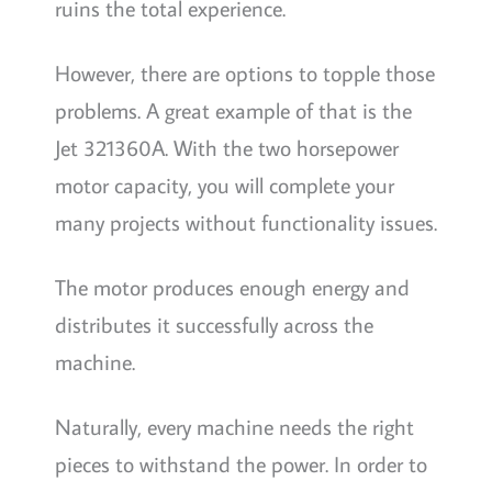
ruins the total experience.
However, there are options to topple those
problems. A great example of that is the
Jet 321360A. With the two horsepower
motor capacity, you will complete your
many projects without functionality issues.
The motor produces enough energy and
distributes it successfully across the
machine.
Naturally, every machine needs the right
pieces to withstand the power. In order to