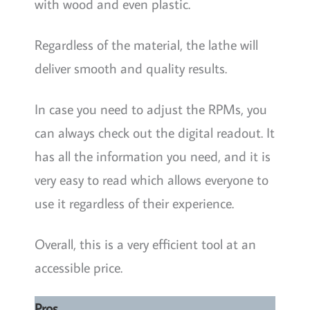
with wood and even plastic.
Regardless of the material, the lathe will
deliver smooth and quality results.
In case you need to adjust the RPMs, you
can always check out the digital readout. It
has all the information you need, and it is
very easy to read which allows everyone to
use it regardless of their experience.
Overall, this is a very efficient tool at an
accessible price.
Pros