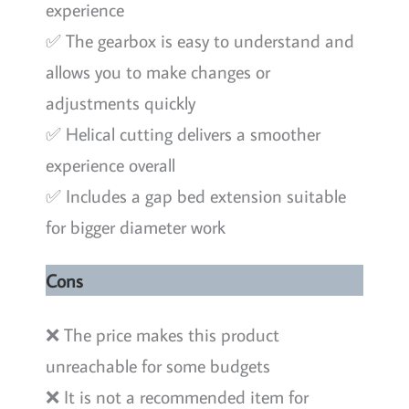
experience
✅ The gearbox is easy to understand and
allows you to make changes or
adjustments quickly
✅ Helical cutting delivers a smoother
experience overall
✅ Includes a gap bed extension suitable
for bigger diameter work
Cons
❌ The price makes this product
unreachable for some budgets
❌ It is not a recommended item for