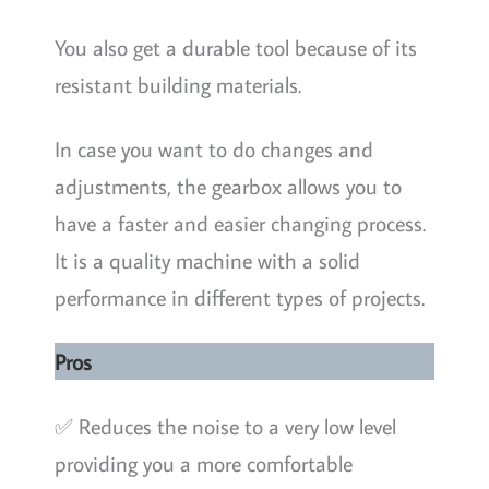
You also get a durable tool because of its
resistant building materials.
In case you want to do changes and
adjustments, the gearbox allows you to
have a faster and easier changing process.
It is a quality machine with a solid
performance in different types of projects.
Pros
✅ Reduces the noise to a very low level
providing you a more comfortable