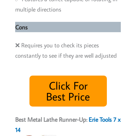
multiple directions
Cons
❌ Requires you to check its pieces
constantly to see if they are well adjusted
Click For
Best Price
Best Metal Lathe Runner-Up:
Erie Tools 7 x
14