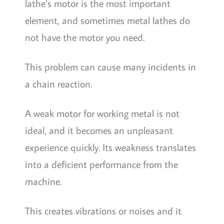
lathe’s motor is the most important
element, and sometimes metal lathes do
not have the motor you need.
This problem can cause many incidents in
a chain reaction.
A weak motor for working metal is not
ideal, and it becomes an unpleasant
experience quickly. Its weakness translates
into a deficient performance from the
machine.
This creates vibrations or noises and it