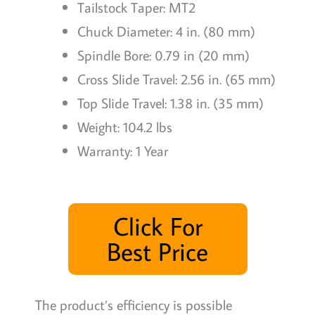
Tailstock Taper: MT2
Chuck Diameter: 4 in. (80 mm)
Spindle Bore: 0.79 in (20 mm)
Cross Slide Travel: 2.56 in. (65 mm)
Top Slide Travel: 1.38 in. (35 mm)
Weight: 104.2 lbs
Warranty: 1 Year
Click For
Best Price
The product’s efficiency is possible