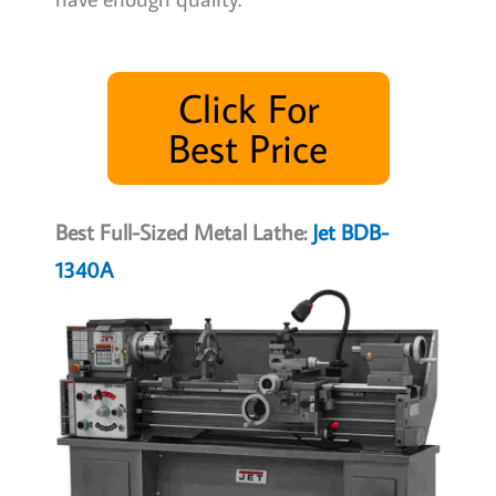
Click For
Best Price
Best Full-Sized Metal Lathe:
Jet BDB-
1340A