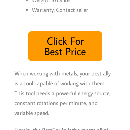
Warranty: Contact seller
Click For
Best Price
When working with metals, your best ally
is a tool capable of working with them.
This tool needs a powerful energy source,
constant rotations per minute, and
variable speed.
Herein, the BestEquip lathe meets all of