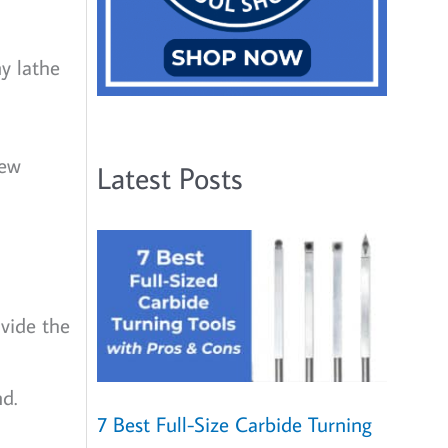
ny lathe
new
Latest Posts
vide the
d.
7 Best Full-Size Carbide Turning