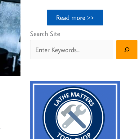
Read more >>
Search Site
r