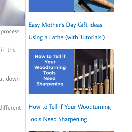
Easy Mother’s Day Gift Ideas
process.
Using a Lathe (with Tutorials!)
 in the
cut down
How to Tell if Your Woodturning
different
Tools Need Sharpening