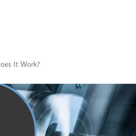
oes It Work?