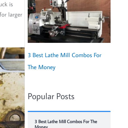
uck is
for larger
3 Best Lathe Mill Combos For
The Money
Popular Posts
3 Best Lathe Mill Combos For The
Money