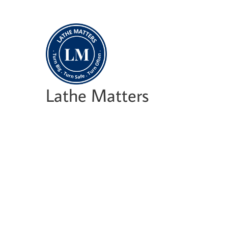
Skip
to
content
Lathe Matters