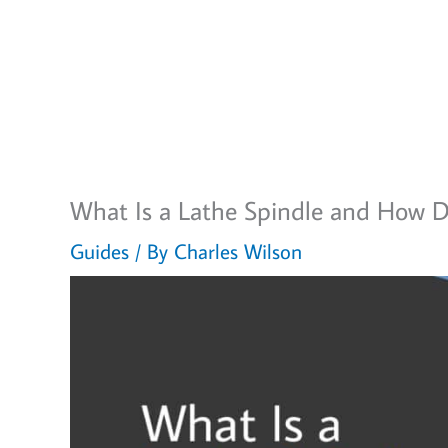
What Is a Lathe Spindle and How D
Guides
/ By
Charles Wilson