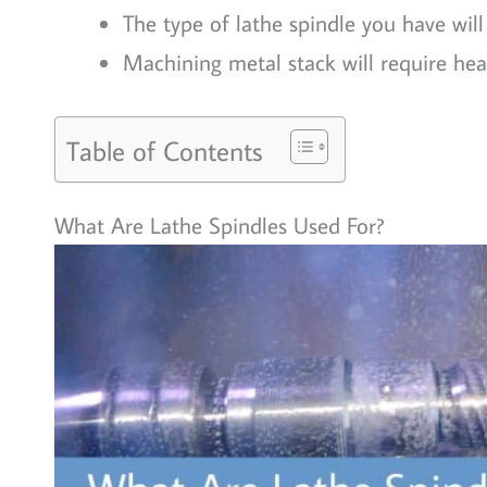
The type of lathe spindle you have wil
Machining metal stack will require hea
Table of Contents
What Are Lathe Spindles Used For?