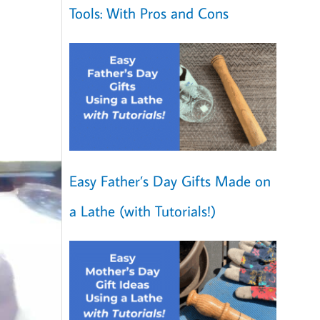
Tools: With Pros and Cons
Easy Father’s Day Gifts Made on
a Lathe (with Tutorials!)