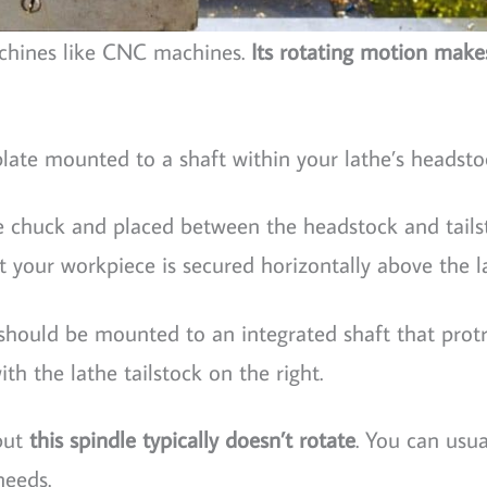
achines like CNC machines.
Its rotating motion make
 plate mounted to a shaft within your lathe’s headsto
le chuck and placed between the headstock and tails
 your workpiece is secured horizontally above the l
e should be mounted to an integrated shaft that prot
th the lathe tailstock on the right.
 but
this spindle typically doesn’t rotate
. You can usua
needs.