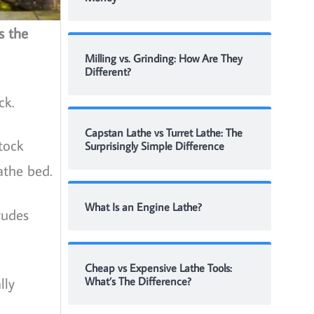
s the
Milling vs. Grinding: How Are They
Different?
ck.
Capstan Lathe vs Turret Lathe: The
tock
Surprisingly Simple Difference
athe bed.
What Is an Engine Lathe?
rudes
Cheap vs Expensive Lathe Tools:
lly
What’s The Difference?