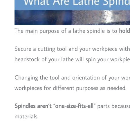
The main purpose of a lathe spindle is to
hold
Secure a cutting tool and your workpiece with 
headstock of your lathe will spin your workpie
Changing the tool and orientation of your wor
workpieces for different purposes as needed.
Spindles aren’t “one-size-fits-all”
parts because
materials.