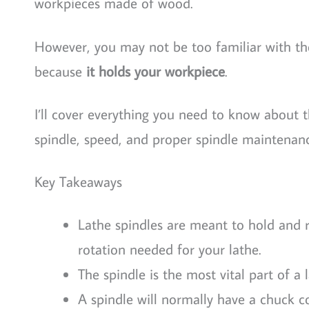
workpieces made of wood.
However, you may not be too familiar with the s
because
it holds your workpiece
.
I’ll cover everything you need to know about 
spindle, speed, and proper spindle maintenanc
Key Takeaways
Lathe spindles are meant to hold and r
rotation needed for your lathe.
The spindle is the most vital part of 
A spindle will normally have a chuck co