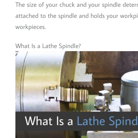
The size of your chuck and your spindle deter
attached to the spindle and holds your workpie
workpieces.
What Is a Lathe Spindle?