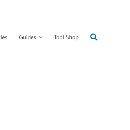
ies
Guides
Tool Shop