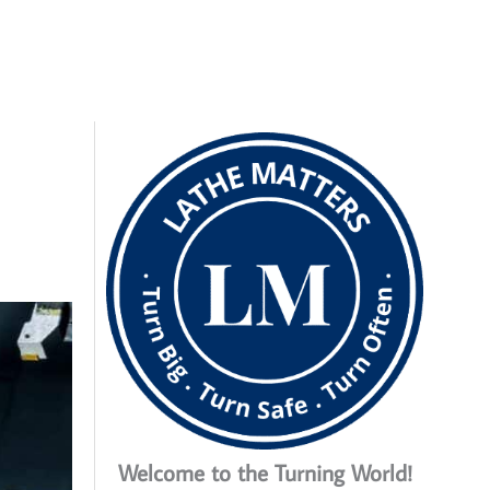
Welcome to the Turning World!