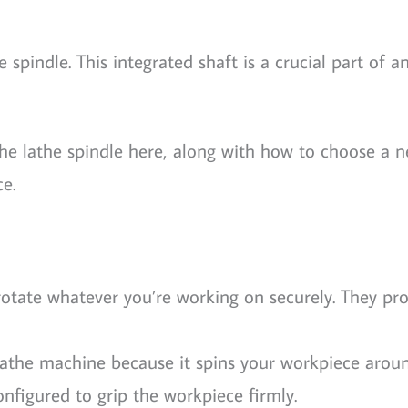
pindle. This integrated shaft is a crucial part of a
the lathe spindle here, along with how to choose a 
e.
otate whatever you’re working on securely. They pro
a lathe machine because it spins your workpiece aroun
nfigured to grip the workpiece firmly.