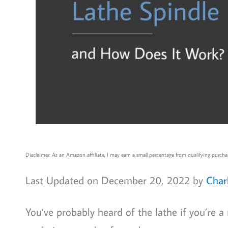
Disclaimer: As an Amazon affiliate, I may earn a small percentage from qualifying purchas
Last Updated on December 20, 2022 by
Char
You’ve probably heard of the lathe if you’re a