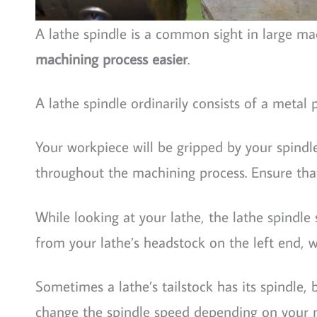
A lathe spindle is a common sight in large m
machining process easier
.
A lathe spindle ordinarily consists of a metal
Your workpiece will be gripped by your spind
throughout the machining process. Ensure that
While looking at your lathe, the lathe spindl
from your lathe’s headstock on the left end, wi
Sometimes a lathe’s tailstock has its spindle,
change the spindle speed depending on your 