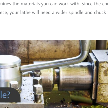
mines the materials you can work with. Since the ch
ce, your lathe will need a wider spindle and chuck 