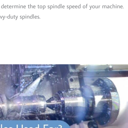
l determine the top spindle speed of your machine.
vy-duty spindles.