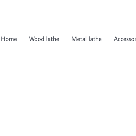
Home
Wood lathe
Metal lathe
Accessor