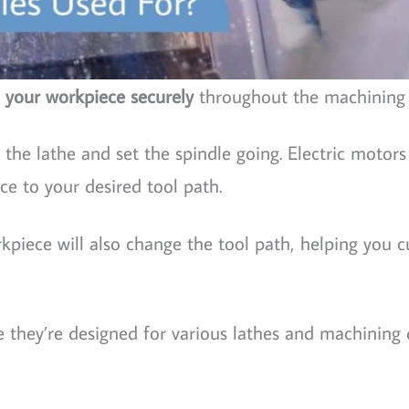
 your workpiece securely
throughout the machining 
the lathe and set the spindle going. Electric motors
ce to your desired tool path.
kpiece will also change the tool path, helping you 
 they’re designed for various lathes and machining 