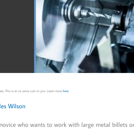
es. This is at no extra cost to you. Learn more
here
.
les Wilson
 novice who wants to work with large metal billets o