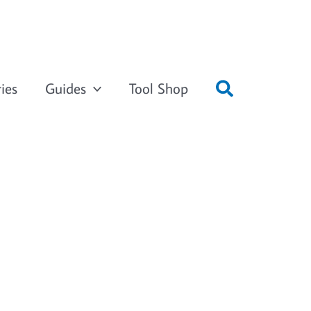
ies
Guides
Tool Shop