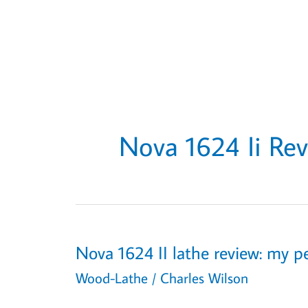
Nova 1624 Ii Re
Nova 1624 II lathe review: my pe
Wood-Lathe
/
Charles Wilson