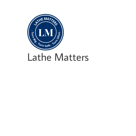
Skip
to
content
Lathe Matters