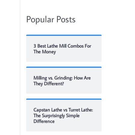
Popular Posts
3 Best Lathe Mill Combos For
The Money
Milling vs. Grinding: How Are
They Different?
Capstan Lathe vs Turret Lathe:
The Surprisingly Simple
Difference