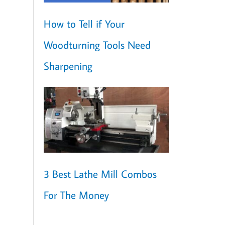
How to Tell if Your
Woodturning Tools Need
Sharpening
3 Best Lathe Mill Combos
For The Money