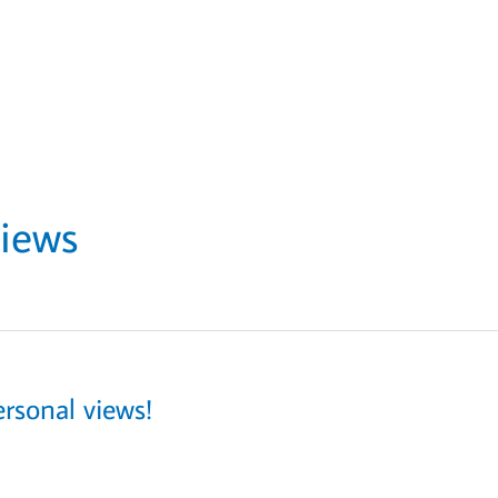
views
rsonal views!