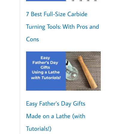
7 Best Full-Size Carbide
Turning Tools: With Pros and
Cons
Easy Father’s Day Gifts
Made on a Lathe (with
Tutorials!)