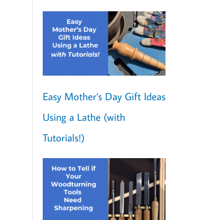
Easy Mother’s Day Gift Ideas
Using a Lathe (with
Tutorials!)