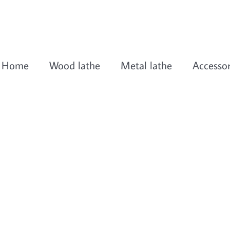
Home
Wood lathe
Metal lathe
Accessor