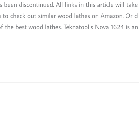
een discontinued. All links in this article will take
re to check out similar wood lathes on Amazon. Or cl
f the best wood lathes. Teknatool’s Nova 1624 is an