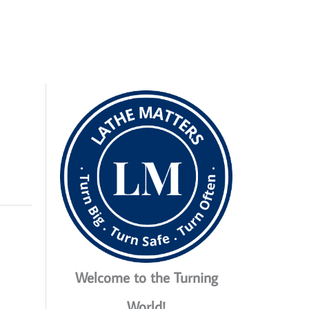
Welcome to the Turning
World!