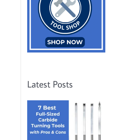
Latest Posts