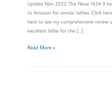
Update Nov 2022: The Nova 1624 II has b
to Amazon for similar lathes. Click he
here to see my comprehensive review o
excellent lathe for the […]
Nova
Read More »
1624
II
lathe
review:
my
personal
views!