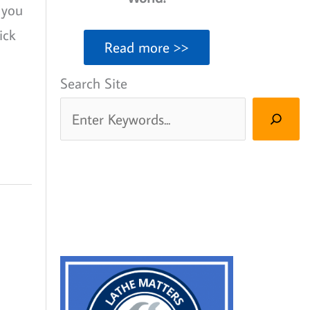
 you
ick
Read more >>
Search Site