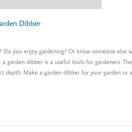
Garden Dibber
as? Do you enjoy gardening? Or know someone else 
a garden dibber is a useful tools for gardeners. The
ct depth. Make a garden dibber for your garden or a