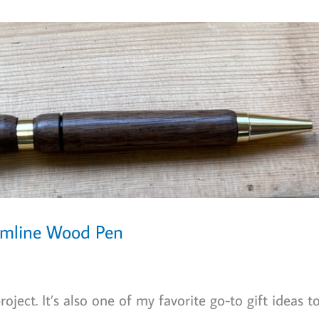
limline Wood Pen
oject. It’s also one of my favorite go-to gift ideas t