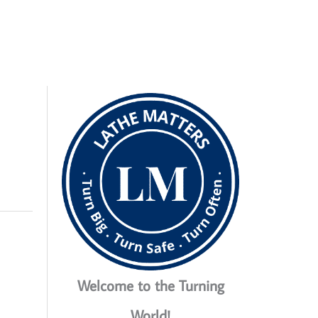
Welcome to the Turning
World!