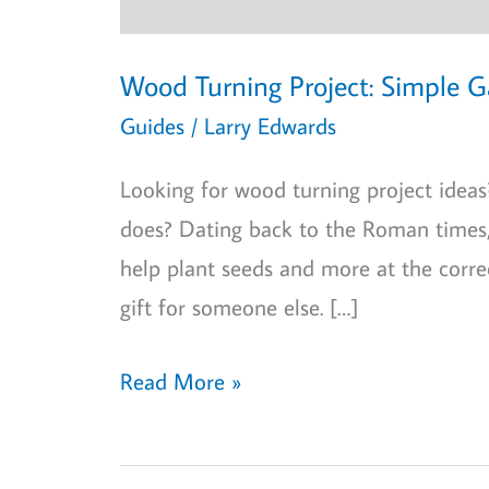
Wood Turning Project: Simple 
Guides
/
Larry Edwards
Looking for wood turning project ide
does? Dating back to the Roman times, 
help plant seeds and more at the corre
gift for someone else. […]
Wood
Read More »
Turning
Project: