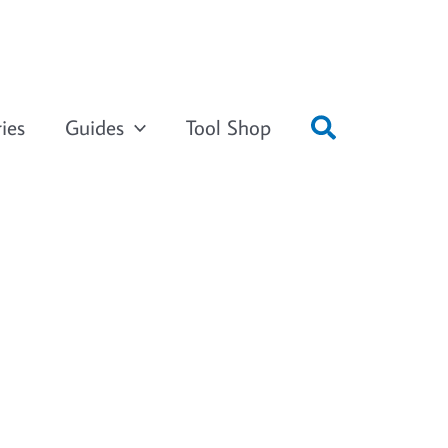
ies
Guides
Tool Shop