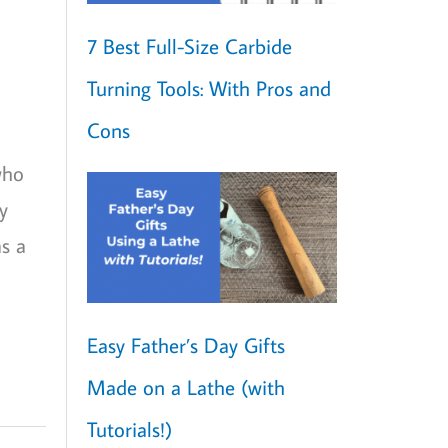
7 Best Full-Size Carbide
Turning Tools: With Pros and
Cons
who
y
s a
Easy Father’s Day Gifts
Made on a Lathe (with
Tutorials!)