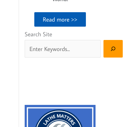
Read more >>
Search Site