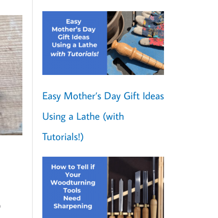
Easy Mother’s Day Gift Ideas
Using a Lathe (with
Tutorials!)
o