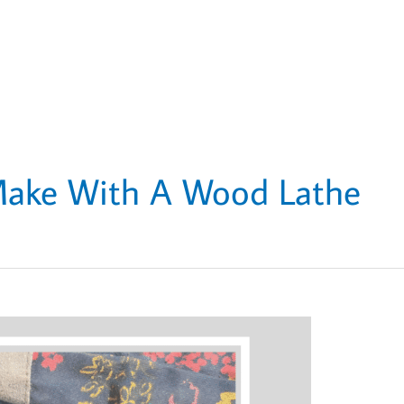
Make With A Wood Lathe