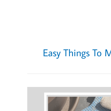
Easy Things To 