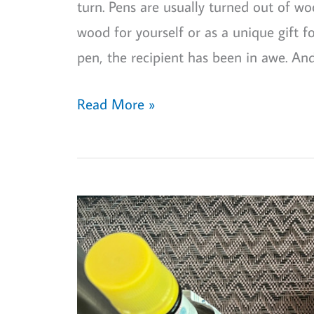
turn. Pens are usually turned out of wo
wood for yourself or as a unique gift f
pen, the recipient has been in awe. And
Wood
Read More »
Turning
Project:
Turn
a
Slimline
Wood
Pen