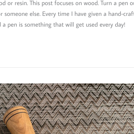
od or resin. This post focuses on wood. Turn a pen o
or someone else. Every time I have given a hand-craf
 a pen is something that will get used every day!