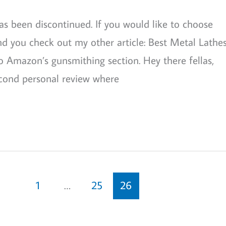
s been discontinued. If you would like to choose
 you check out my other article: Best Metal Lathes
 to Amazon’s gunsmithing section. Hey there fellas,
econd personal review where
1
…
25
26