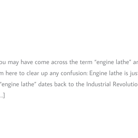
 you may have come across the term “engine lathe” a
 here to clear up any confusion: Engine lathe is jus
engine lathe” dates back to the Industrial Revolutio
…]