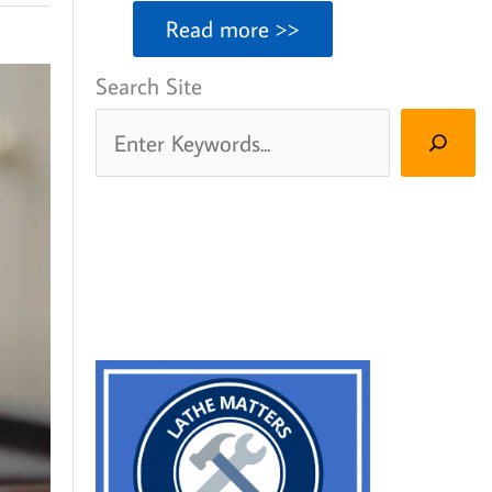
Read more >>
Search Site