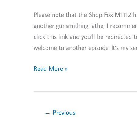
Great
Please note that the Shop Fox M1112 ha
Alternative
another gunsmithing lathe, I recommend
to
click this link and you’ll be redirected
Standard
welcome to another episode. It’s my s
Lathes
Shop
Read More »
Fox
M1112
Review:
Best
←
Previous
Gunsmithing
Lathe