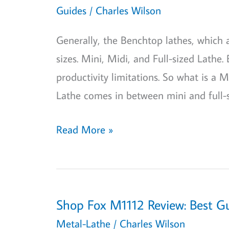
Definition
Guides
/
Charles Wilson
And
Generally, the Benchtop lathes, which
How
sizes. Mini, Midi, and Full-sized Lathe.
To
productivity limitations. So what is a
Measure!
Lathe comes in between mini and full-
What
Read More »
is
a
Midi
Lathe?:
Shop Fox M1112 Review: Best G
A
Metal-Lathe
/
Charles Wilson