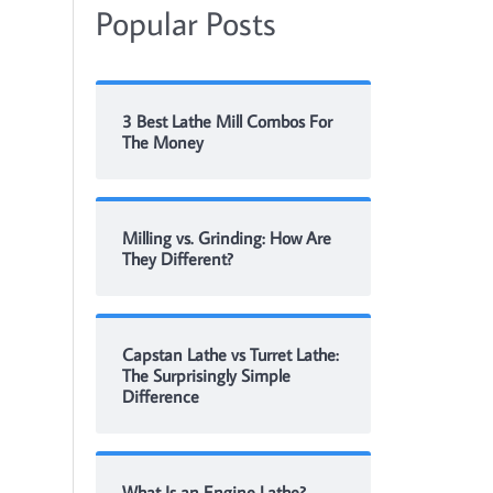
Popular Posts
3 Best Lathe Mill Combos For
The Money
Milling vs. Grinding: How Are
They Different?
Capstan Lathe vs Turret Lathe:
The Surprisingly Simple
Difference
What Is an Engine Lathe?