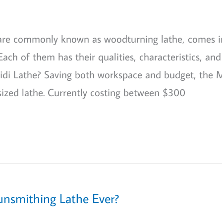
 are commonly known as woodturning lathe, comes i
 Each of them has their qualities, characteristics, and
 Midi Lathe? Saving both workspace and budget, the 
sized lathe. Currently costing between $300
unsmithing Lathe Ever?