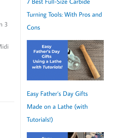
7 Best Full-Size Carbide
Turning Tools: With Pros and
n 3
Cons
Midi
Easy Father’s Day Gifts
Made on a Lathe (with
Tutorials!)