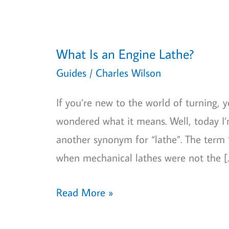
What Is an Engine Lathe?
Guides
/
Charles Wilson
If you’re new to the world of turning,
wondered what it means. Well, today I’m
another synonym for “lathe”. The term “
when mechanical lathes were not the [
What
Read More »
Is
an