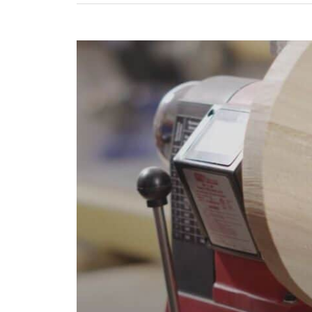
Engine
Lathe?