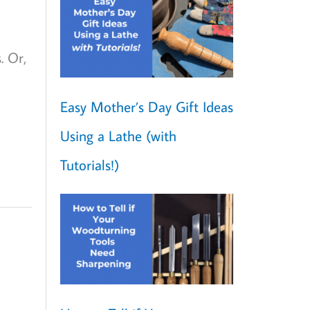
. Or,
Easy Mother’s Day Gift Ideas
Using a Lathe (with
Tutorials!)