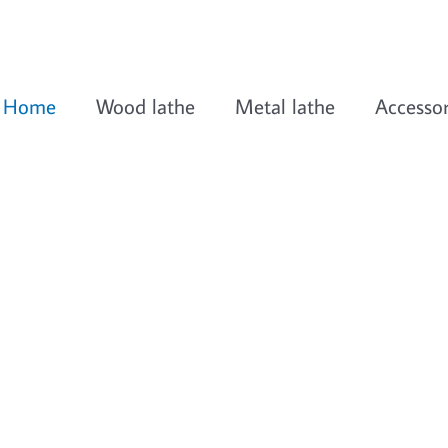
Home
Wood lathe
Metal lathe
Accessor