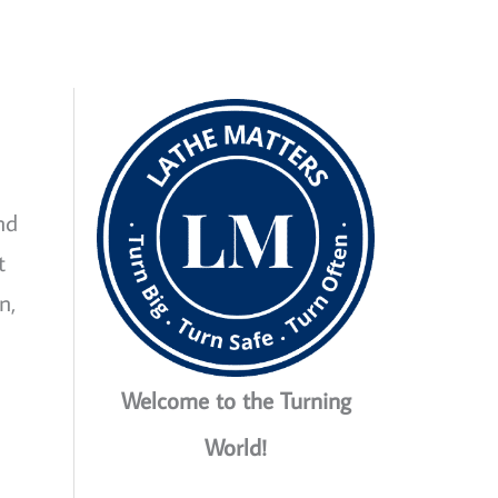
nd
t
n,
Welcome to the Turning
World!