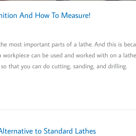
inition And How To Measure!
 the most important parts of a lathe. And this is bec
a workpiece can be used and worked with on a lathe
 so that you can do cutting, sanding, and drilling.
Alternative to Standard Lathes