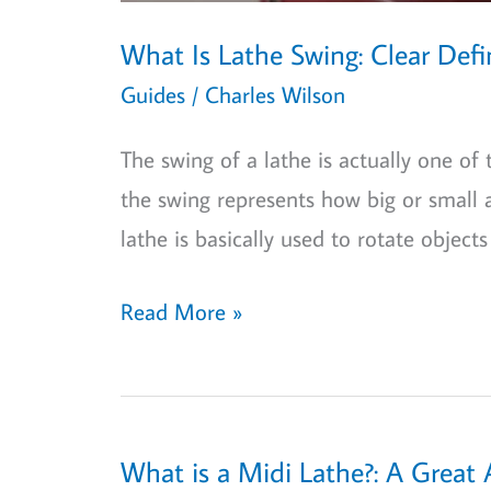
What Is Lathe Swing: Clear Def
Guides
/
Charles Wilson
The swing of a lathe is actually one of
the swing represents how big or small 
lathe is basically used to rotate objects
What
Read More »
Is
Lathe
Swing:
Clear
What is a Midi Lathe?: A Great 