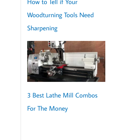
How to Tell if Your
Woodturning Tools Need
Sharpening
3 Best Lathe Mill Combos
For The Money