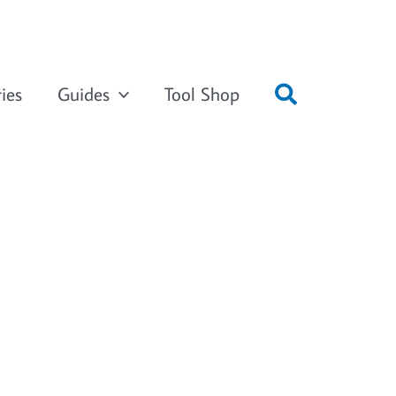
ies
Guides
Tool Shop