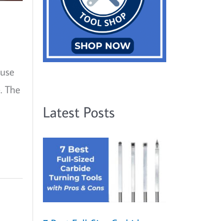
ause
. The
Latest Posts