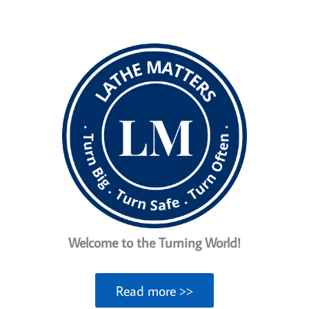
a
taper
on
a
Lathe
Welcome to the Turning World!
Read more >>