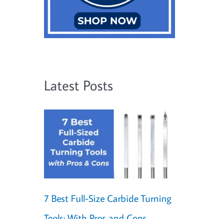
Latest Posts
7 Best Full-Size Carbide Turning
Tools: With Pros and Cons