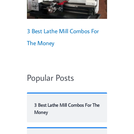
3 Best Lathe Mill Combos For
The Money
Popular Posts
3 Best Lathe Mill Combos For The
Money