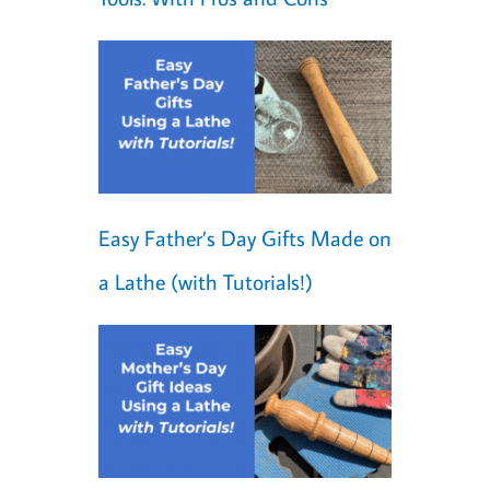
Easy Father’s Day Gifts Made on
a Lathe (with Tutorials!)