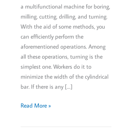
a multifunctional machine for boring,
milling, cutting, drilling, and turning.
With the aid of some methods, you
can efficiently perform the
aforementioned operations. Among
all these operations, turning is the
simplest one. Workers do it to
minimize the width of the cylindrical
bar. If there is any […]
How
Read More »
to
cut