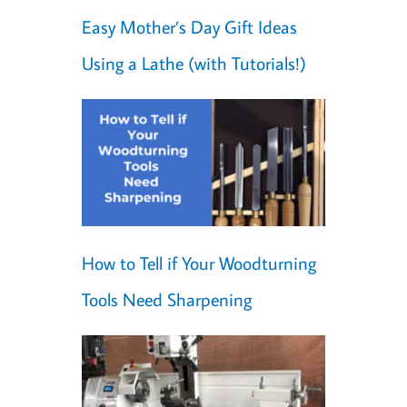
Easy Mother’s Day Gift Ideas
Using a Lathe (with Tutorials!)
How to Tell if Your Woodturning
Tools Need Sharpening