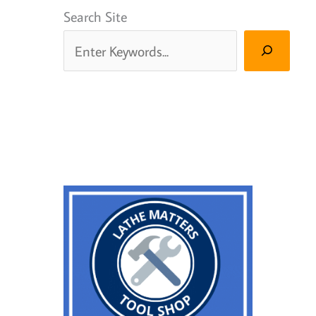
Search Site