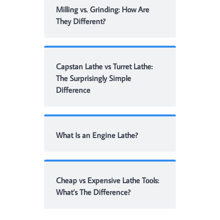
Milling vs. Grinding: How Are
They Different?
Capstan Lathe vs Turret Lathe:
The Surprisingly Simple
Difference
What Is an Engine Lathe?
Cheap vs Expensive Lathe Tools:
What’s The Difference?