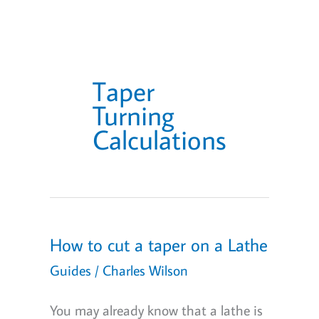
Taper
Turning
Calculations
How to cut a taper on a Lathe
Guides
/
Charles Wilson
You may already know that a lathe is