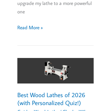
upgrade my lathe to a more powerful
one
5
Read More »
Best
Beginner
Wood
Lathes
of
2026:
Great
Best Wood Lathes of 2026
For
(with Personalized Quiz!)
The