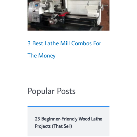
3 Best Lathe Mill Combos For
The Money
Popular Posts
23 Beginner-Friendly Wood Lathe
Projects (That Sell)