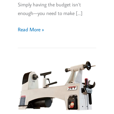
Simply having the budget isn’t
enough—you need to make […]
5
Read More »
Best
Metal
Lathes
for
your
home
workshop
in
2026