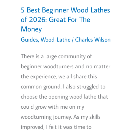
5 Best Beginner Wood Lathes
of 2026: Great For The
Money
Guides
,
Wood-Lathe
/
Charles Wilson
There is a large community of
beginner woodturners and no matter
the experience, we all share this
common ground. I also struggled to
choose the opening wood lathe that
could grow with me on my
woodturning journey. As my skills
improved, I felt it was time to