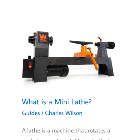
Midi
Wood
Lathes
of
2026
for
Every
Woodturner’s
Workshop
What is a Mini Lathe?
Guides
/
Charles Wilson
A lathe is a machine that rotates a