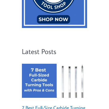
Latest Posts
7 Best Full-Size Carbide Turning