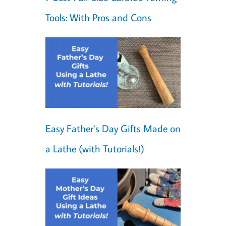
Tools: With Pros and Cons
Easy Father’s Day Gifts Made on
a Lathe (with Tutorials!)