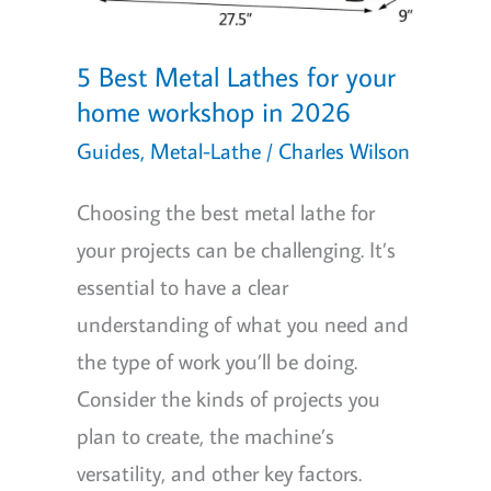
5 Best Metal Lathes for your
home workshop in 2026
Guides
,
Metal-Lathe
/
Charles Wilson
Choosing the best metal lathe for
your projects can be challenging. It’s
essential to have a clear
understanding of what you need and
the type of work you’ll be doing.
Consider the kinds of projects you
plan to create, the machine’s
versatility, and other key factors.