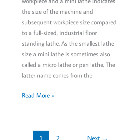
workpiece and a mini lathe indicates
the size of the machine and
subsequent workpiece size compared
to a full-sized, industrial floor
standing lathe. As the smallest lathe
size a mini lathe is sometimes also
called a micro lathe or pen lathe. The
latter name comes from the
What
Read More »
is
a
Mini
Lathe?
1
2
Next
→