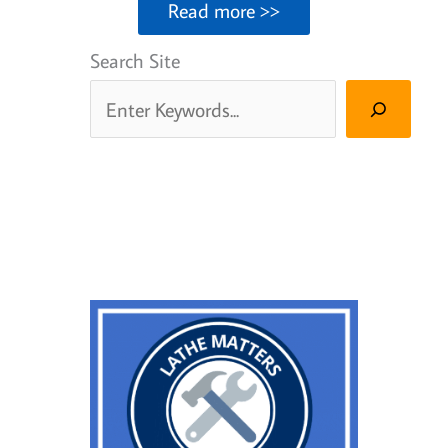
Read more >>
Search Site