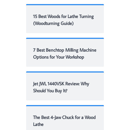
15 Best Woods for Lathe Turning
(Woodturning Guide)
7 Best Benchtop Milling Machine
Options for Your Workshop
Jet JWL 1440VSK Review: Why
Should You Buy It?
The Best 4-Jaw Chuck for a Wood
Lathe