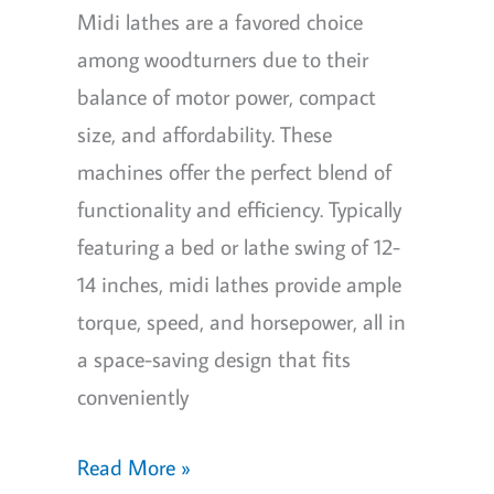
Midi lathes are a favored choice
among woodturners due to their
balance of motor power, compact
size, and affordability. These
machines offer the perfect blend of
functionality and efficiency. Typically
featuring a bed or lathe swing of 12-
14 inches, midi lathes provide ample
torque, speed, and horsepower, all in
a space-saving design that fits
conveniently
Best
Read More »