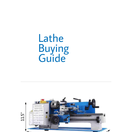
Lathe
Buying
Guide