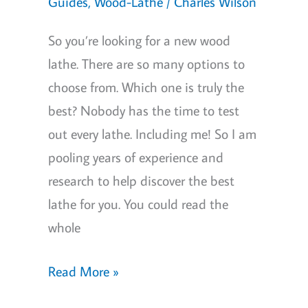
Money
Guides
,
Wood-Lathe
/
Charles Wilson
So you’re looking for a new wood
lathe. There are so many options to
choose from. Which one is truly the
best? Nobody has the time to test
out every lathe. Including me! So I am
pooling years of experience and
research to help discover the best
lathe for you. You could read the
whole
Best
Read More »
Wood