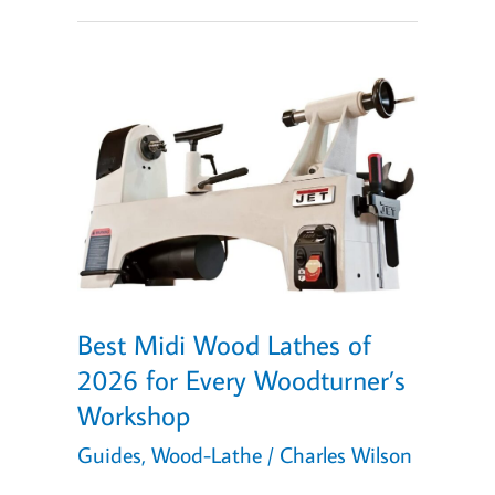
Lathes
of
2026
(with
Personalized
Quiz!)
Best Midi Wood Lathes of
2026 for Every Woodturner’s
Workshop
Guides
,
Wood-Lathe
/
Charles Wilson