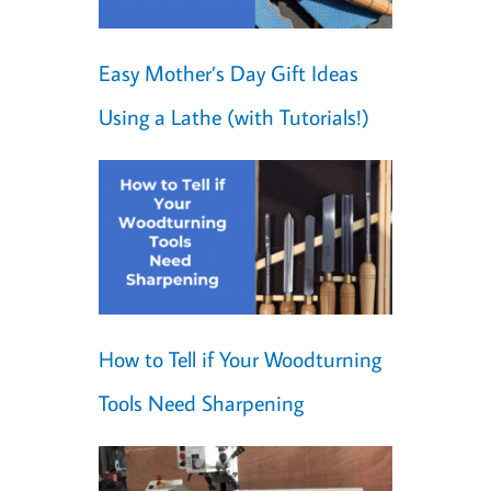
Easy Mother’s Day Gift Ideas
Using a Lathe (with Tutorials!)
How to Tell if Your Woodturning
Tools Need Sharpening