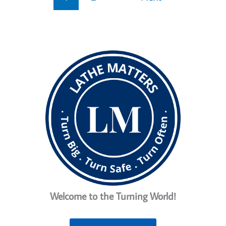
Welcome to the Turning World!