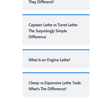
They Different?
Capstan Lathe vs Turret Lathe:
The Surprisingly Simple
Difference
What Is an Engine Lathe?
Cheap vs Expensive Lathe Tools:
What’s The Difference?