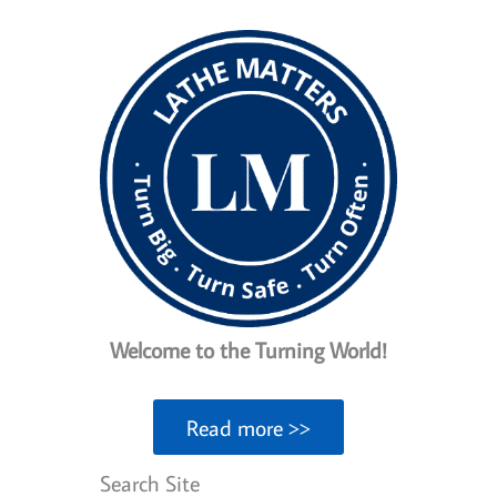
Tool
Posts
For
The
Money
Welcome to the Turning World!
Read more >>
Search Site