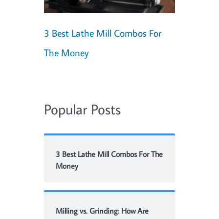
3 Best Lathe Mill Combos For
The Money
Popular Posts
3 Best Lathe Mill Combos For The
Money
Milling vs. Grinding: How Are