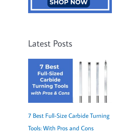
Latest Posts
7 Best Full-Size Carbide Turning
Tools: With Pros and Cons