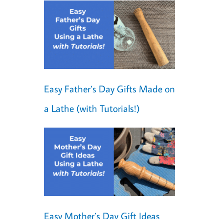
Easy Father’s Day Gifts Made on
a Lathe (with Tutorials!)
Easy Mother’s Day Gift Ideas