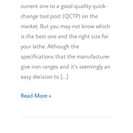
current one to a good quality quick-
change tool post (QCTP) on the
market. But you may not know which
is the best one and the right size for
your lathe. Although the
specifications that the manufacturer
give iron ranges and it’s seemingly an
easy decision to […]
6
Read More »
Best
Quick
Change