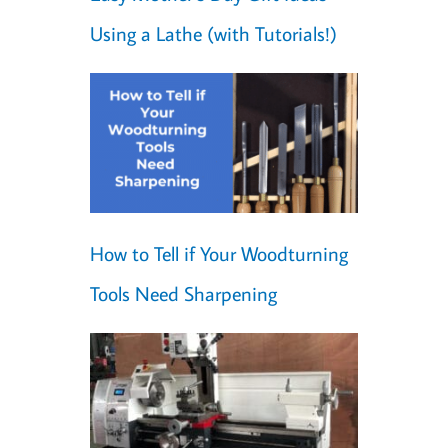
Using a Lathe (with Tutorials!)
How to Tell if Your Woodturning
Tools Need Sharpening