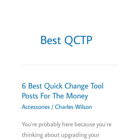
Best QCTP
6 Best Quick Change Tool
Posts For The Money
Accessories
/
Charles Wilson
You’re probably here because you’re
thinking about upgrading your