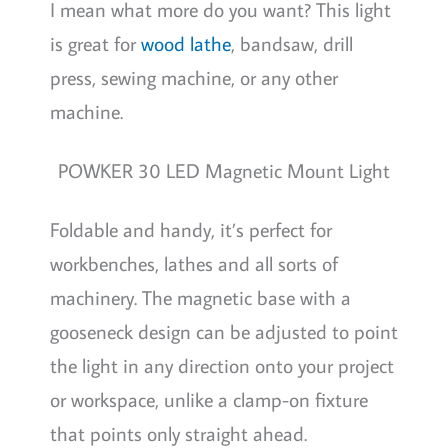
I mean what more do you want? This light
is great for
wood lathe
, bandsaw, drill
press, sewing machine, or any other
machine.
POWKER 30 LED Magnetic Mount Light
Foldable and handy, it’s perfect for
workbenches, lathes and all sorts of
machinery. The magnetic base with a
gooseneck design can be adjusted to point
the light in any direction onto your project
or workspace, unlike a clamp-on fixture
that points only straight ahead.