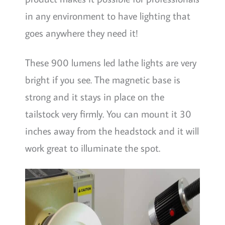
in any environment to have lighting that
goes anywhere they need it!
These 900 lumens led lathe lights are very
bright if you see. The magnetic base is
strong and it stays in place on the
tailstock very firmly. You can mount it 30
inches away from the headstock and it will
work great to illuminate the spot.