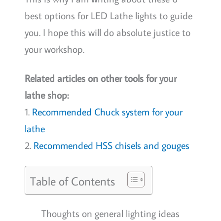
best options for LED Lathe lights to guide
you. I hope this will do absolute justice to
your workshop.
Related articles on other tools for your
lathe shop:
1.
Recommended Chuck system for your
lathe
2.
Recommended HSS chisels and gouges
Table of Contents
Thoughts on general lighting ideas