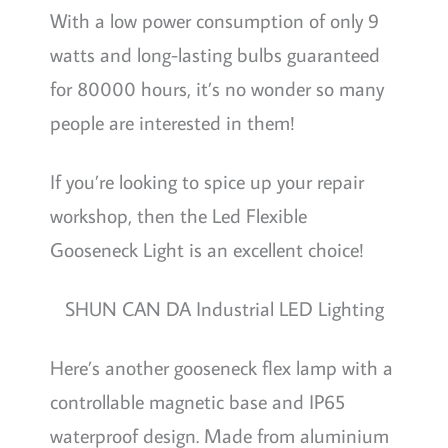
With a low power consumption of only 9
watts and long-lasting bulbs guaranteed
for 80000 hours, it’s no wonder so many
people are interested in them!
If you’re looking to spice up your repair
workshop, then the Led Flexible
Gooseneck Light is an excellent choice!
SHUN CAN DA Industrial LED Lighting
Here’s another gooseneck flex lamp with a
controllable magnetic base and IP65
waterproof design. Made from aluminium