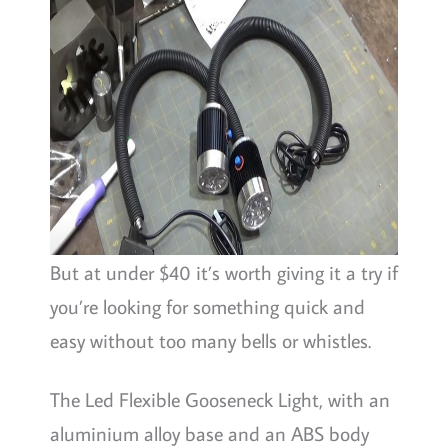
But at under $40 it’s worth giving it a try if
you’re looking for something quick and
easy without too many bells or whistles.
The Led Flexible Gooseneck Light, with an
aluminium alloy base and an ABS body