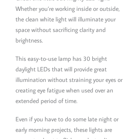
Whether you’re working inside or outside,
the clean white light will illuminate your
space without sacrificing clarity and
brightness.
This easy-to-use lamp has 30 bright
daylight LEDs that will provide great
illumination without straining your eyes or
creating eye fatigue when used over an
extended period of time.
Even if you have to do some late night or
early morning projects, these lights are