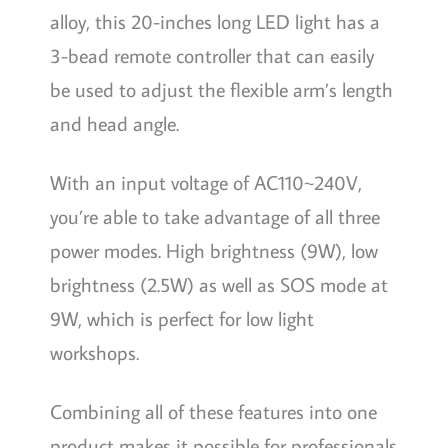
alloy, this 20-inches long LED light has a
3-bead remote controller that can easily
be used to adjust the flexible arm’s length
and head angle.
With an input voltage of AC110~240V,
you’re able to take advantage of all three
power modes. High brightness (9W), low
brightness (2.5W) as well as SOS mode at
9W, which is perfect for low light
workshops.
Combining all of these features into one
product makes it possible for professionals