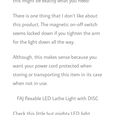
this might be exactly what you need!
There is one thing that I don’t like about
this product. The magnetic on-off switch
seems locked down if you tighten the arm
for the light down all the way.
Although, this makes sense because you
want your power cord protected when
storing or transporting this item in its case
when not in use.
FAJ flexable LED Lathe Light with DISC
Check this little but mighty LED light.