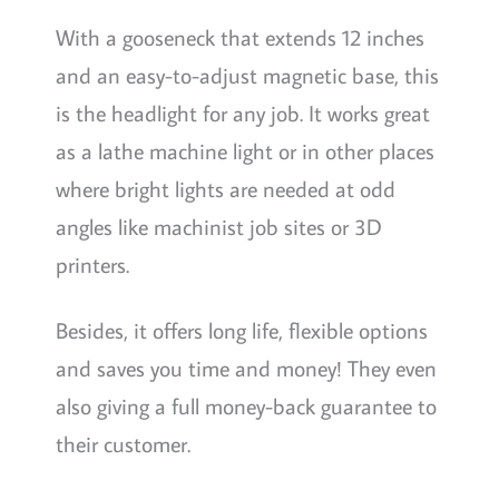
With a gooseneck that extends 12 inches
and an easy-to-adjust magnetic base, this
is the headlight for any job. It works great
as a lathe machine light or in other places
where bright lights are needed at odd
angles like machinist job sites or 3D
printers.
Besides, it offers long life, flexible options
and saves you time and money! They even
also giving a full money-back guarantee to
their customer.