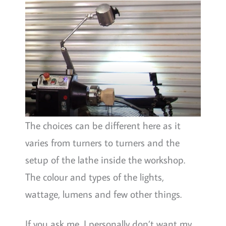
The choices can be different here as it
varies from turners to turners and the
setup of the lathe inside the workshop.
The colour and types of the lights,
wattage, lumens and few other things.
If you ask me, I personally don’t want my