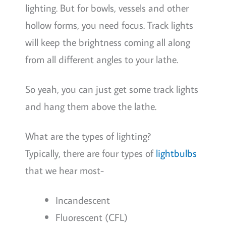
lighting. But for bowls, vessels and other
hollow forms, you need focus. Track lights
will keep the brightness coming all along
from all different angles to your lathe.
So yeah, you can just get some track lights
and hang them above the lathe.
What are the types of lighting?
Typically, there are four types of
lightbulbs
that we hear most-
Incandescent
Fluorescent (CFL)