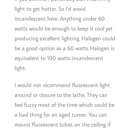
light to get hotter. So I’d avoid
incandescent here. Anything under 60
watts would be enough to keep it cool yet
producing excellent lighting. Halogen could
be a good option as a 60 watts Halogen is
equivalent to 100 watts incandescent
light.
I would not recommend fluorescent light
around or closure to the lathe. They can
feel fuzzy most of the time which could be
a bad thing for an aged turner. You can
mount fluorescent tubes on the ceiling if