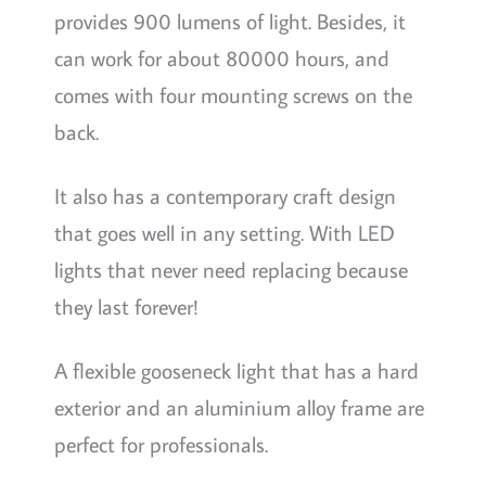
provides 900 lumens of light. Besides, it
can work for about 80000 hours, and
comes with four mounting screws on the
back.
It also has a contemporary craft design
that goes well in any setting. With LED
lights that never need replacing because
they last forever!
A flexible gooseneck light that has a hard
exterior and an aluminium alloy frame are
perfect for professionals.