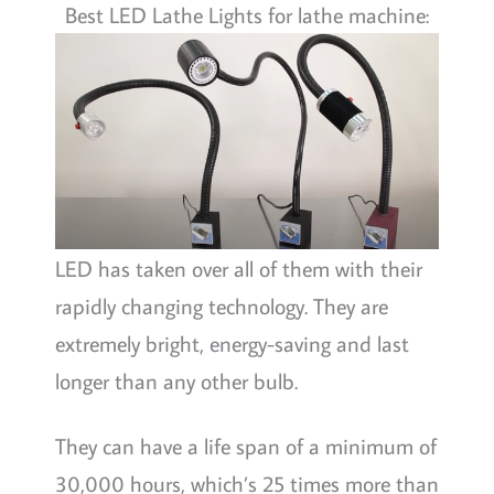
Best LED Lathe Lights for lathe machine:
LED has taken over all of them with their
rapidly changing technology. They are
extremely bright, energy-saving and last
longer than any other bulb.
They can have a life span of a minimum of
30,000 hours, which’s 25 times more than