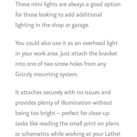
These mini lights are always a good option
for those looking to add additional
lighting in the shop or garage.
You could also use it as an overhead light
in your work area. Just attach the bracket
into one of two screw holes from any
Grizzly mounting system.
It attaches securely with no issues and
provides plenty of illumination without
being too bright – perfect for close-up
tasks like reading the small print on plans
or schematics while working at your Lathe!