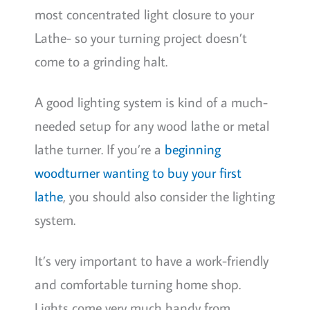
most concentrated light closure to your
Lathe- so your turning project doesn’t
come to a grinding halt.
A good lighting system is kind of a much-
needed setup for any wood lathe or metal
lathe turner. If you’re a
beginning
woodturner wanting to buy your first
lathe
, you should also consider the lighting
system.
It’s very important to have a work-friendly
and comfortable turning home shop.
Lights come very much handy from