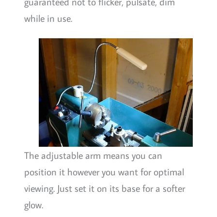
guaranteed not to flicker, pulsate, dim
while in use.
The adjustable arm means you can
position it however you want for optimal
viewing. Just set it on its base for a softer
glow.