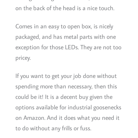
on the back of the head is a nice touch.
Comes in an easy to open box, is nicely
packaged, and has metal parts with one
exception for those LEDs. They are not too
pricey.
If you want to get your job done without
spending more than necessary, then this
could be it! It is a decent buy given the
options available for industrial goosenecks
on Amazon. And it does what you need it
to do without any frills or fuss.