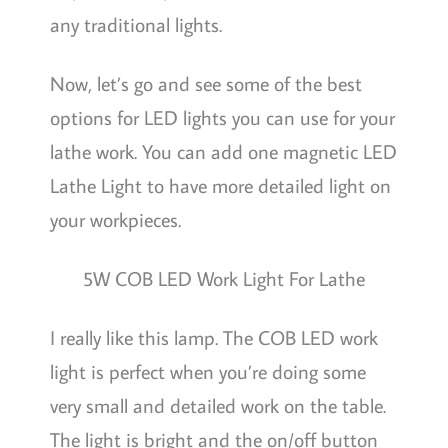
any traditional lights.
Now, let’s go and see some of the best
options for LED lights you can use for your
lathe work. You can add one magnetic LED
Lathe Light to have more detailed light on
your workpieces.
5W COB LED Work Light For Lathe
I really like this lamp. The COB LED work
light is perfect when you’re doing some
very small and detailed work on the table.
The light is bright and the on/off button