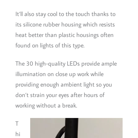
It’ll also stay cool to the touch thanks to
its silicone rubber housing which resists
heat better than plastic housings often
found on lights of this type.
The 30 high-quality LEDs provide ample
illumination on close up work while
providing enough ambient light so you
don’t strain your eyes after hours of
working without a break.
T
hi