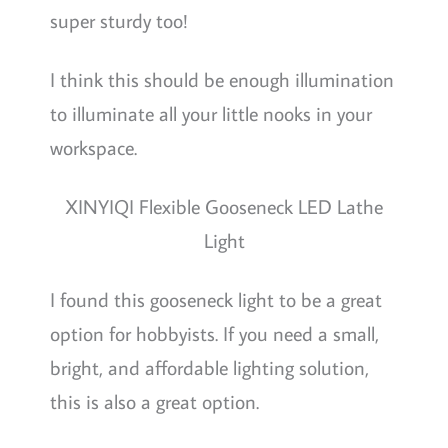
super sturdy too!
I think this should be enough illumination
to illuminate all your little nooks in your
workspace.
XINYIQI Flexible Gooseneck LED Lathe
Light
I found this gooseneck light to be a great
option for hobbyists. If you need a small,
bright, and affordable lighting solution,
this is also a great option.