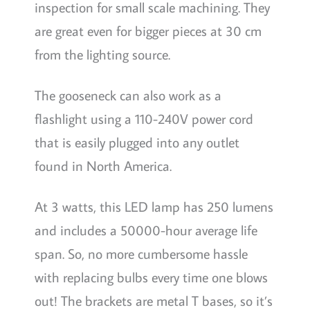
inspection for small scale machining. They
are great even for bigger pieces at 30 cm
from the lighting source.
The gooseneck can also work as a
flashlight using a 110-240V power cord
that is easily plugged into any outlet
found in North America.
At 3 watts, this LED lamp has 250 lumens
and includes a 50000-hour average life
span. So, no more cumbersome hassle
with replacing bulbs every time one blows
out! The brackets are metal T bases, so it’s