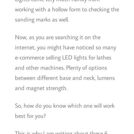
working with a hollow form to checking the
sanding marks as well.
Now, as you are searching it on the
internet, you might have noticed so many
e-commerce selling LED lights for lathes
and other machines. Plenty of options
between different base and neck, lumens
and magnet strength.
So, how do you know which one will work
best for you?
This is why I am writing about these 6