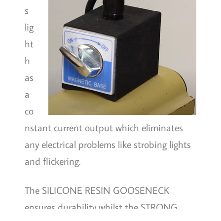
s
lig
ht
h
as
a
co
nstant current output which eliminates
any electrical problems like strobing lights
and flickering.
The SILICONE RESIN GOOSENECK
ensures durability whilst the STRONG