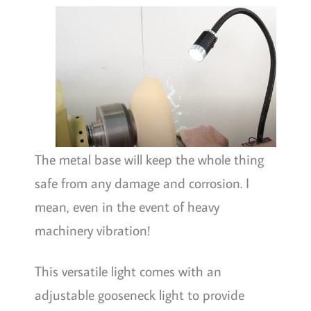
The metal base will keep the whole thing
safe from any damage and corrosion. I
mean, even in the event of heavy
machinery vibration!
This versatile light comes with an
adjustable gooseneck light to provide