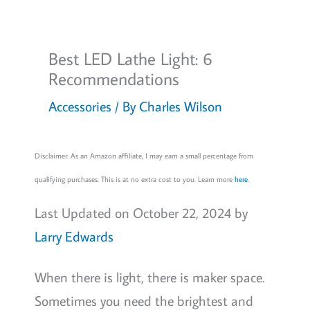
Best LED Lathe Light: 6
Recommendations
Accessories
/ By
Charles Wilson
Disclaimer: As an Amazon affiliate, I may earn a small percentage from
qualifying purchases. This is at no extra cost to you. Learn more
here
.
Last Updated on October 22, 2024 by
Larry Edwards
When there is light, there is maker space.
Sometimes you need the brightest and