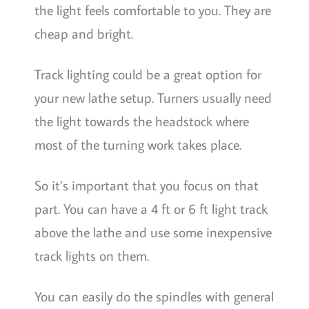
the light feels comfortable to you. They are
cheap and bright.
Track lighting could be a great option for
your new lathe setup. Turners usually need
the light towards the headstock where
most of the turning work takes place.
So it’s important that you focus on that
part. You can have a 4 ft or 6 ft light track
above the lathe and use some inexpensive
track lights on them.
You can easily do the spindles with general