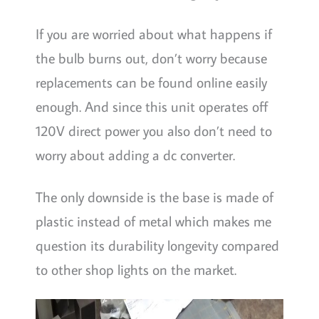
If you are worried about what happens if
the bulb burns out, don’t worry because
replacements can be found online easily
enough. And since this unit operates off
120V direct power you also don’t need to
worry about adding a dc converter.
The only downside is the base is made of
plastic instead of metal which makes me
question its durability longevity compared
to other shop lights on the market.