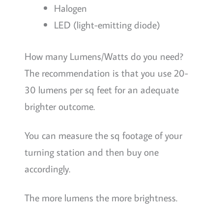
Halogen
LED (light-emitting diode)
How many Lumens/Watts do you need?
The recommendation is that you use 20-
30 lumens per sq feet for an adequate
brighter outcome.
You can measure the sq footage of your
turning station and then buy one
accordingly.
The more lumens the more brightness.