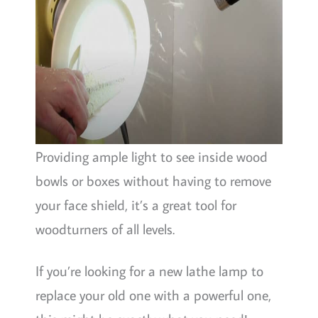
Providing ample light to see inside wood
bowls or boxes without having to remove
your face shield, it’s a great tool for
woodturners of all levels.
If you’re looking for a new lathe lamp to
replace your old one with a powerful one,